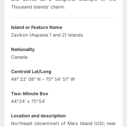
Thousand Islands’ charm.
Island or Feature Name
Zavikon (Aspasia 1 and 2) Islands
Nationality
Canada
Centroid Lat/Long
44° 22′ 08″ N – 75° 54′ 51″ W
Two-Minute Box
44^24′ x 75^54′
Location and description
Northeast (downriver) of Mary Island (US); near