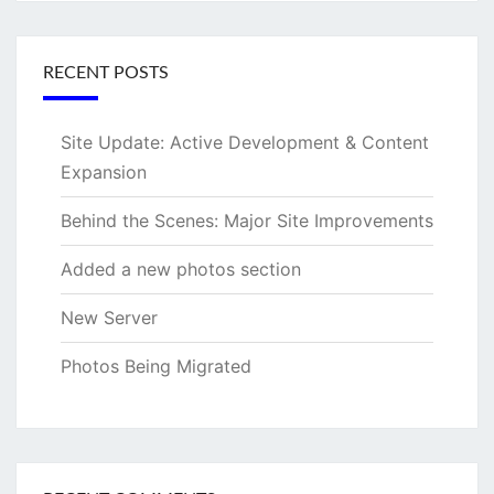
RECENT POSTS
Site Update: Active Development & Content
Expansion
Behind the Scenes: Major Site Improvements
Added a new photos section
New Server
Photos Being Migrated