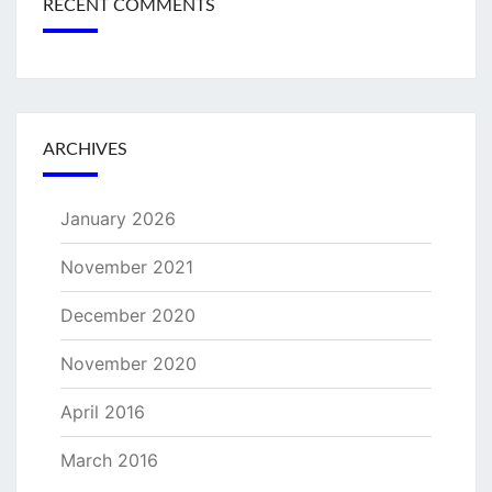
RECENT COMMENTS
ARCHIVES
January 2026
November 2021
December 2020
November 2020
April 2016
March 2016