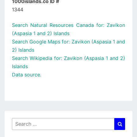
1000islands.co ID #
1344
Search Natural Resources Canada for: Zavikon
(Aspasia 1 and 2) Islands
Search Google Maps for: Zavikon (Aspasia 1 and
2) Islands
Search Wikipedia for: Zavikon (Aspasia 1 and 2)
Islands
Data source.
Search
Searc
for: