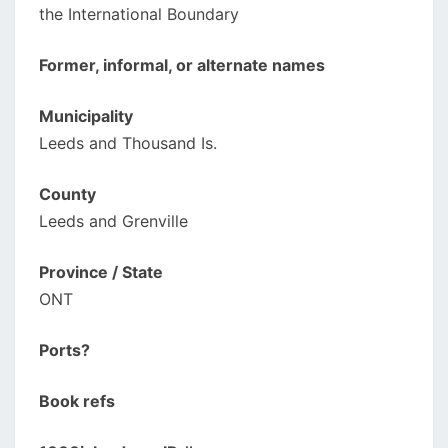
the International Boundary
Former, informal, or alternate names
Municipality
Leeds and Thousand Is.
County
Leeds and Grenville
Province / State
ONT
Ports?
Book refs