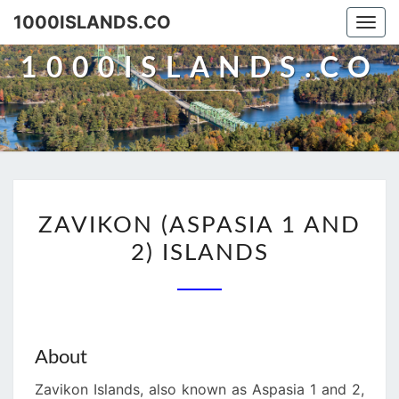
Skip
1000ISLANDS.CO
Togg
to
navi
content
1000ISLANDS.CO
ZAVIKON
ZAVIKON (ASPASIA 1 AND
(ASPASIA
2) ISLANDS
1
AND
2)
ISLANDS
About
Zavikon Islands, also known as Aspasia 1 and 2,