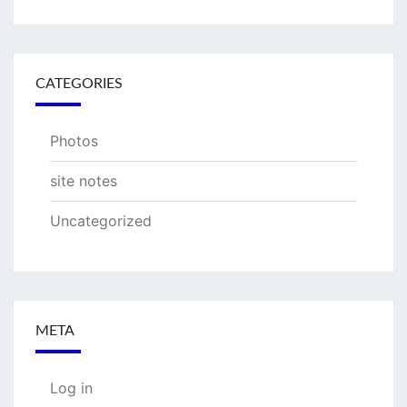
CATEGORIES
Photos
site notes
Uncategorized
META
Log in