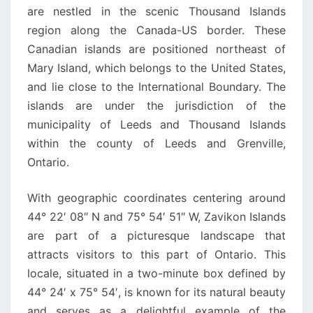
are nestled in the scenic Thousand Islands
region along the Canada-US border. These
Canadian islands are positioned northeast of
Mary Island, which belongs to the United States,
and lie close to the International Boundary. The
islands are under the jurisdiction of the
municipality of Leeds and Thousand Islands
within the county of Leeds and Grenville,
Ontario.
With geographic coordinates centering around
44° 22′ 08″ N and 75° 54′ 51″ W, Zavikon Islands
are part of a picturesque landscape that
attracts visitors to this part of Ontario. This
locale, situated in a two-minute box defined by
44° 24′ x 75° 54′, is known for its natural beauty
and serves as a delightful example of the