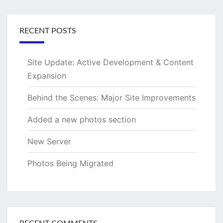
RECENT POSTS
Site Update: Active Development & Content
Expansion
Behind the Scenes: Major Site Improvements
Added a new photos section
New Server
Photos Being Migrated