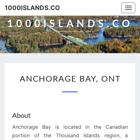
Skip
1000ISLANDS.CO
Togg
to
navi
content
1000ISLANDS.CO
ANCHORAGE
ANCHORAGE BAY, ONT
BAY,
ONT
About
Anchorage Bay is located in the Canadian
portion of the Thousand Islands region, a