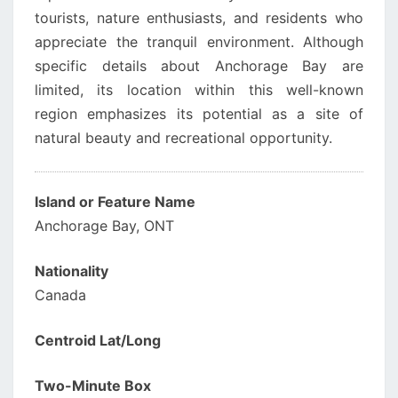
tourists, nature enthusiasts, and residents who
appreciate the tranquil environment. Although
specific details about Anchorage Bay are
limited, its location within this well-known
region emphasizes its potential as a site of
natural beauty and recreational opportunity.
Island or Feature Name
Anchorage Bay, ONT
Nationality
Canada
Centroid Lat/Long
Two-Minute Box