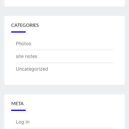
CATEGORIES
Photos
site notes
Uncategorized
META
Log in