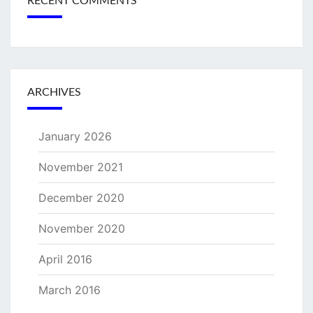
RECENT COMMENTS
ARCHIVES
January 2026
November 2021
December 2020
November 2020
April 2016
March 2016