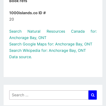
Book refs
1000islands.co ID #
20
Search Natural Resources Canada for:
Anchorage Bay, ONT
Search Google Maps for: Anchorage Bay, ONT
Search Wikipedia for: Anchorage Bay, ONT
Data source.
Search
Searc
for: