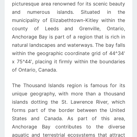
picturesque area renowned for its scenic beauty
and numerous islands. Situated in the
municipality of Elizabethtown-Kitley within the
county of Leeds and Grenville, Ontario,
Anchorage Bay is part of a region that is rich in
natural landscapes and waterways. The bay falls
within the geographic coordinate grid of 44^34′
x 75^44′, placing it firmly within the boundaries
of Ontario, Canada.
The Thousand Islands region is famous for its
unique geography, with more than a thousand
islands dotting the St. Lawrence River, which
forms part of the border between the United
States and Canada. As part of this area,
Anchorage Bay contributes to the diverse
aquatic and terrestrial ecosystems that attract