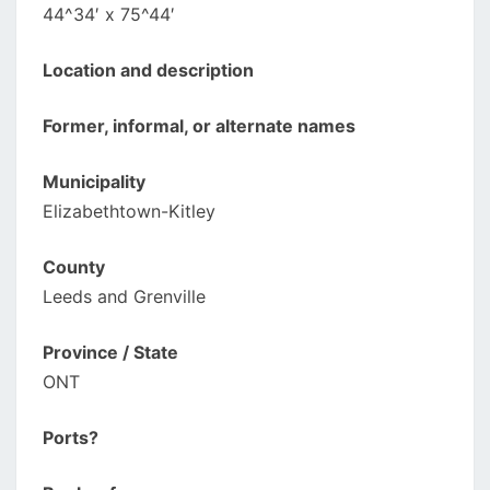
44^34′ x 75^44′
Location and description
Former, informal, or alternate names
Municipality
Elizabethtown-Kitley
County
Leeds and Grenville
Province / State
ONT
Ports?