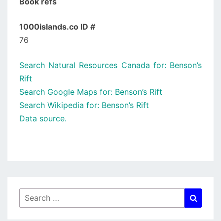
Book refs
1000islands.co ID #
76
Search Natural Resources Canada for: Benson’s
Rift
Search Google Maps for: Benson’s Rift
Search Wikipedia for: Benson’s Rift
Data source.
Search
Searc
for: