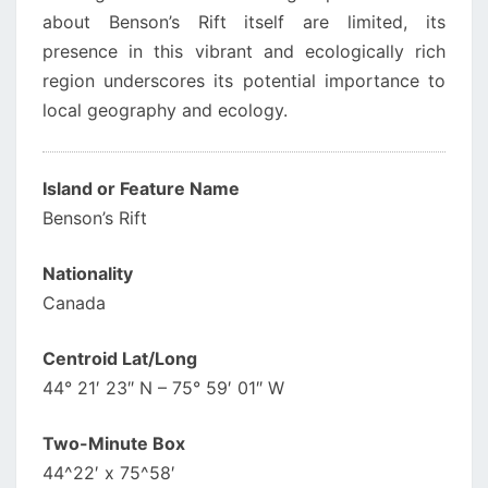
about Benson’s Rift itself are limited, its
presence in this vibrant and ecologically rich
region underscores its potential importance to
local geography and ecology.
Island or Feature Name
Benson’s Rift
Nationality
Canada
Centroid Lat/Long
44° 21′ 23″ N – 75° 59′ 01″ W
Two-Minute Box
44^22′ x 75^58′