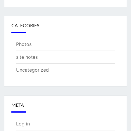
CATEGORIES
Photos
site notes
Uncategorized
META
Log in