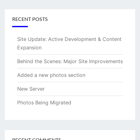
RECENT POSTS
Site Update: Active Development & Content
Expansion
Behind the Scenes: Major Site Improvements
Added a new photos section
New Server
Photos Being Migrated