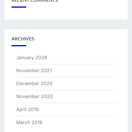
RECENT COMMENTS
ARCHIVES
January 2026
November 2021
December 2020
November 2020
April 2016
March 2016