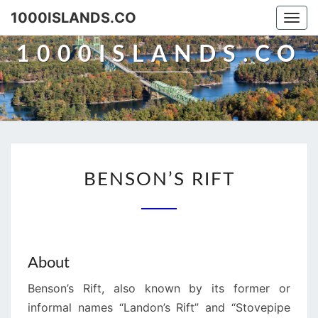
Skip
1000ISLANDS.CO
Togg
to
navi
content
1000ISLANDS.CO
BENSON’S
BENSON’S RIFT
RIFT
About
Benson’s Rift, also known by its former or
informal names “Landon’s Rift” and “Stovepipe