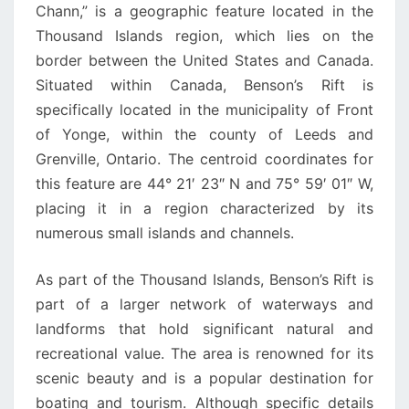
Chann,” is a geographic feature located in the
Thousand Islands region, which lies on the
border between the United States and Canada.
Situated within Canada, Benson’s Rift is
specifically located in the municipality of Front
of Yonge, within the county of Leeds and
Grenville, Ontario. The centroid coordinates for
this feature are 44° 21′ 23″ N and 75° 59′ 01″ W,
placing it in a region characterized by its
numerous small islands and channels.
As part of the Thousand Islands, Benson’s Rift is
part of a larger network of waterways and
landforms that hold significant natural and
recreational value. The area is renowned for its
scenic beauty and is a popular destination for
boating and tourism. Although specific details