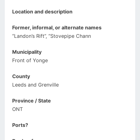
Location and description
Former, informal, or alternate names
“Landon’s Rift”, “Stovepipe Chann
Municipality
Front of Yonge
County
Leeds and Grenville
Province / State
ONT
Ports?