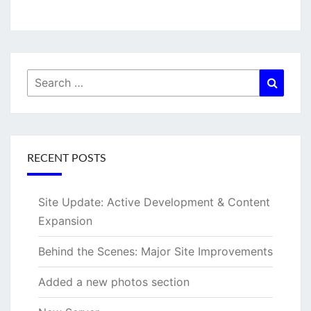
Search
Searc
for:
RECENT POSTS
Site Update: Active Development & Content
Expansion
Behind the Scenes: Major Site Improvements
Added a new photos section