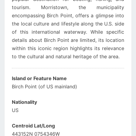
tourism. Morristown, the municipality
encompassing Birch Point, offers a glimpse into
the local culture and lifestyle along the U.S. side
of this international waterway. While specific
details about Birch Point are limited, its location
within this iconic region highlights its relevance
to the cultural and natural heritage of the area.
Island or Feature Name
Birch Point (of US mainland)
Nationality
US
Centroid Lat/Long
443152N 0754346W