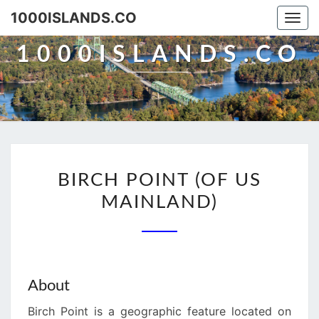
Skip
1000ISLANDS.CO
Togg
to
navi
content
1000ISLANDS.CO
BIRCH
BIRCH POINT (OF US
POINT
MAINLAND)
(OF
US
MAINLAND)
About
Birch Point is a geographic feature located on