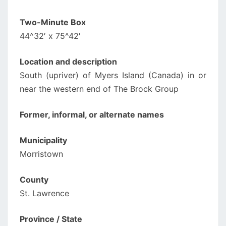
Two-Minute Box
44^32′ x 75^42′
Location and description
South (upriver) of Myers Island (Canada) in or
near the western end of The Brock Group
Former, informal, or alternate names
Municipality
Morristown
County
St. Lawrence
Province / State