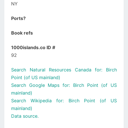
NY
Ports?
Book refs
1000islands.co ID #
92
Search Natural Resources Canada for: Birch
Point (of US mainland)
Search Google Maps for: Birch Point (of US
mainland)
Search Wikipedia for: Birch Point (of US
mainland)
Data source.