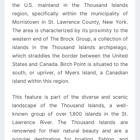
the U.S. mainland in the Thousand Islands
region, specifically within the municipality of
Morristown in St. Lawrence County, New York.
The area is characterized by its proximity to the
western end of The Brock Group, a collection of
islands in the Thousand Islands archipelago,
which straddles the border between the United
States and Canada. Birch Point is situated to the
south, or upriver, of Myers Island, a Canadian
island within this region.
This feature is part of the diverse and scenic
landscape of the Thousand Islands, a well-
known group of over 1,800 islands in the St.
Lawrence River. The Thousand Islands are
renowned for their natural beauty and are a
popular destination for boating, fishing, and