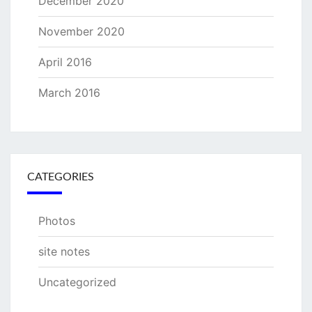
December 2020
November 2020
April 2016
March 2016
CATEGORIES
Photos
site notes
Uncategorized