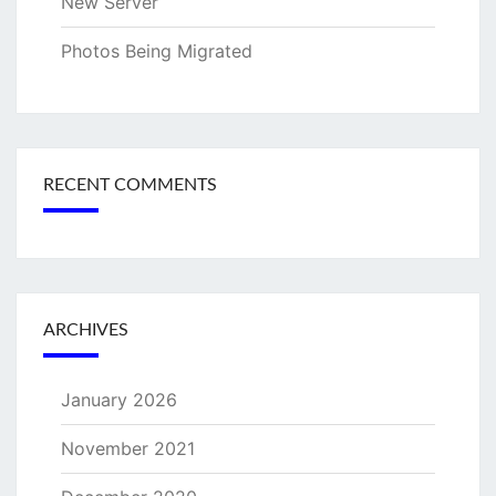
New Server
Photos Being Migrated
RECENT COMMENTS
ARCHIVES
January 2026
November 2021