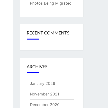
Photos Being Migrated
RECENT COMMENTS
ARCHIVES
January 2026
November 2021
December 2020