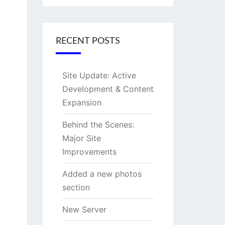
RECENT POSTS
Site Update: Active
Development & Content
Expansion
Behind the Scenes:
Major Site
Improvements
Added a new photos
section
New Server