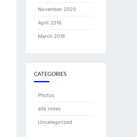
November 2020
April 2016
March 2016
CATEGORIES
Photos
site notes
Uncategorized