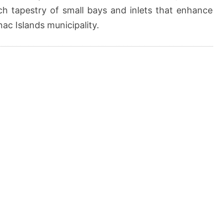
ich tapestry of small bays and inlets that enhance
ac Islands municipality.