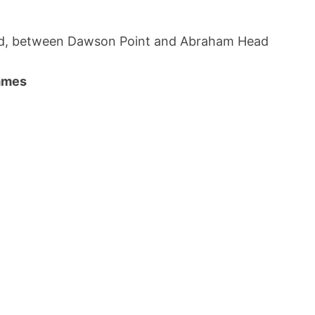
and, between Dawson Point and Abraham Head
names