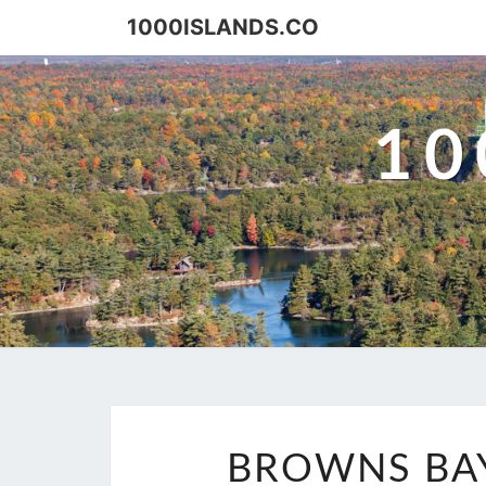
Skip
1000ISLANDS.CO
to
content
10
BROWNS BAY