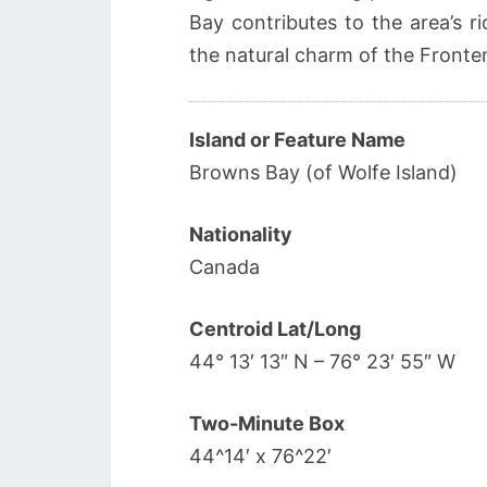
Bay contributes to the area’s r
the natural charm of the Fronten
Island or Feature Name
Browns Bay (of Wolfe Island)
Nationality
Canada
Centroid Lat/Long
44° 13′ 13″ N – 76° 23′ 55″ W
Two-Minute Box
44^14′ x 76^22′