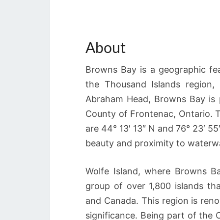
About
Browns Bay is a geographic fea
the Thousand Islands region,
Abraham Head, Browns Bay is p
County of Frontenac, Ontario. 
are 44° 13′ 13″ N and 76° 23′ 55″
beauty and proximity to waterw
Wolfe Island, where Browns Bay
group of over 1,800 islands th
and Canada. This region is reno
significance. Being part of the