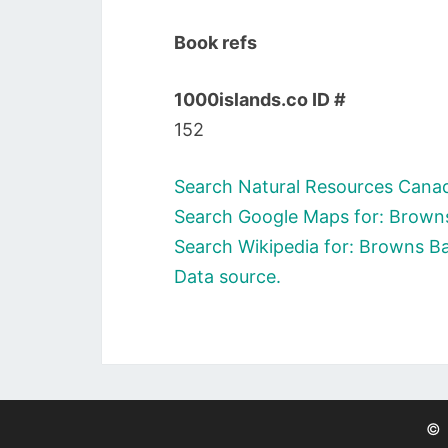
Book refs
1000islands.co ID #
152
Search Natural Resources Canad
Search Google Maps for: Browns
Search Wikipedia for: Browns Ba
Data source.
©