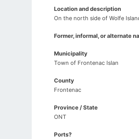
Location and description
On the north side of Wolfe Isl
Former, informal, or alternate 
Municipality
Town of Frontenac Islan
County
Frontenac
Province / State
ONT
Ports?