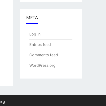
META
Log in
Entries feed
Comments feed
WordPress.org
arg