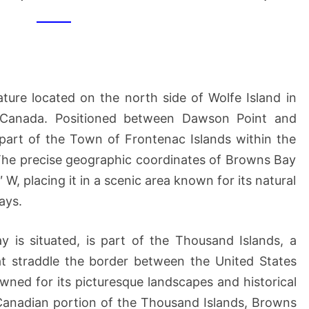
(OF
WOLFE
ISLAND)
ture located on the north side of Wolfe Island in
 Canada. Positioned between Dawson Point and
art of the Town of Frontenac Islands within the
The precise geographic coordinates of Browns Bay
 W, placing it in a scenic area known for its natural
ays.
 is situated, is part of the Thousand Islands, a
at straddle the border between the United States
wned for its picturesque landscapes and historical
 Canadian portion of the Thousand Islands, Browns