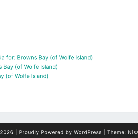
a for: Browns Bay (of Wolfe Island)
 Bay (of Wolfe Island)
y (of Wolfe Island)
 2026
|
Proudly Powered by
WordPress
|
Theme:
Nis