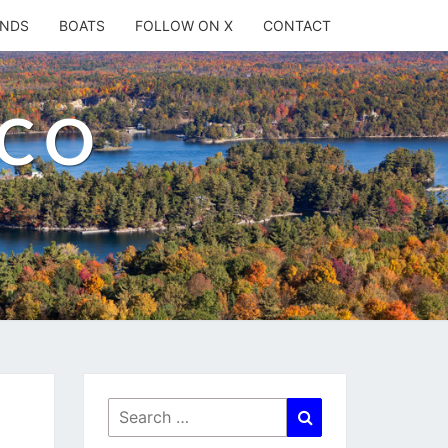
ANDS
BOATS
FOLLOW ON X
CONTACT
.CO
Search
Search
for: