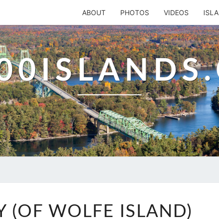
ABOUT
PHOTOS
VIDEOS
ISL
00ISLANDS
BROWNS
 (OF WOLFE ISLAND)
BAY