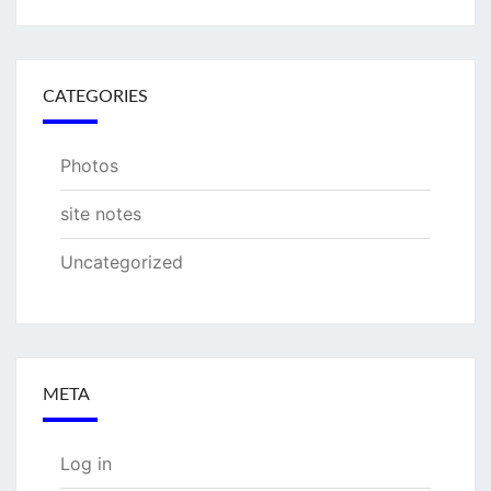
CATEGORIES
Photos
site notes
Uncategorized
META
Log in