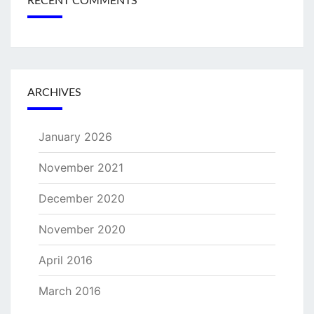
RECENT COMMENTS
ARCHIVES
January 2026
November 2021
December 2020
November 2020
April 2016
March 2016