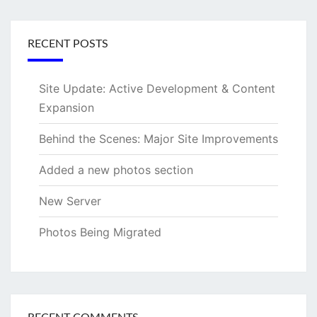
RECENT POSTS
Site Update: Active Development & Content
Expansion
Behind the Scenes: Major Site Improvements
Added a new photos section
New Server
Photos Being Migrated