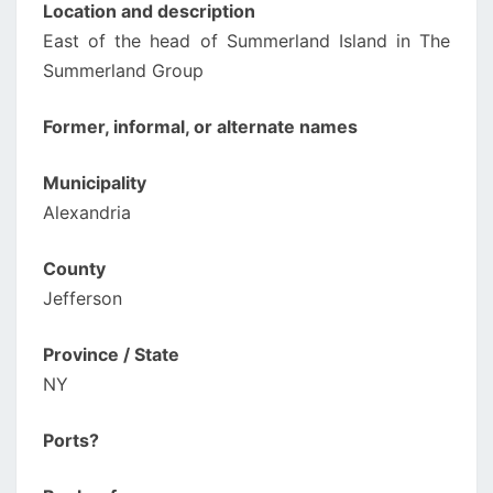
Location and description
East of the head of Summerland Island in The
Summerland Group
Former, informal, or alternate names
Municipality
Alexandria
County
Jefferson
Province / State
NY
Ports?