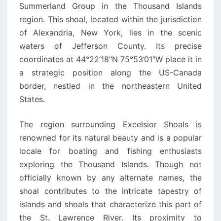
Summerland Group in the Thousand Islands
region. This shoal, located within the jurisdiction
of Alexandria, New York, lies in the scenic
waters of Jefferson County. Its precise
coordinates at 44°22’18″N 75°53’01″W place it in
a strategic position along the US-Canada
border, nestled in the northeastern United
States.
The region surrounding Excelsior Shoals is
renowned for its natural beauty and is a popular
locale for boating and fishing enthusiasts
exploring the Thousand Islands. Though not
officially known by any alternate names, the
shoal contributes to the intricate tapestry of
islands and shoals that characterize this part of
the St. Lawrence River. Its proximity to