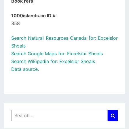
Book refs
1000islands.co ID #
358
Search Natural Resources Canada for: Excelsior
Shoals
Search Google Maps for: Excelsior Shoals
Search Wikipedia for: Excelsior Shoals
Data source.
Search
Searc
for: