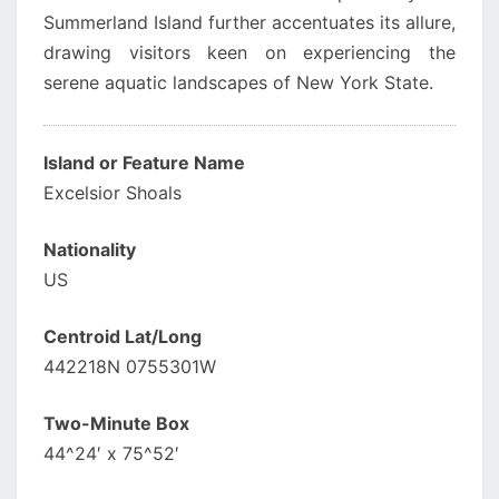
Summerland Island further accentuates its allure,
drawing visitors keen on experiencing the
serene aquatic landscapes of New York State.
Island or Feature Name
Excelsior Shoals
Nationality
US
Centroid Lat/Long
442218N 0755301W
Two-Minute Box
44^24′ x 75^52′