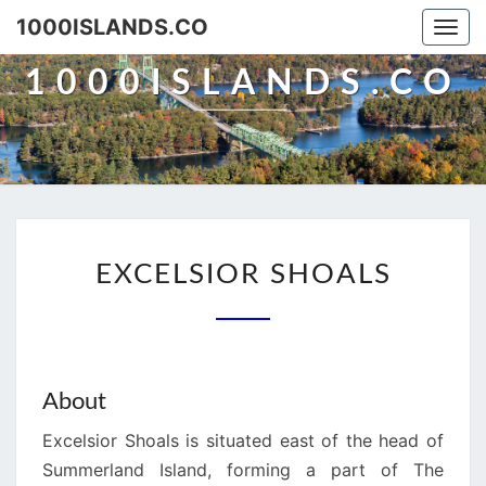
Skip
1000ISLANDS.CO
Togg
to
navi
content
1000ISLANDS.CO
EXCELSIOR
EXCELSIOR SHOALS
SHOALS
About
Excelsior Shoals is situated east of the head of
Summerland Island, forming a part of The