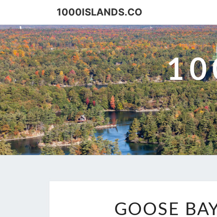
Skip
1000ISLANDS.CO
to
content
10
GOOSE BAY