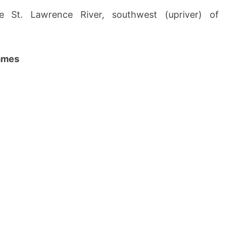
e St. Lawrence River, southwest (upriver) of
names