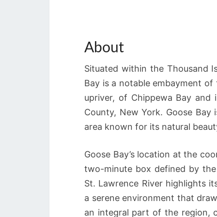
About
Situated within the Thousand 
Bay is a notable embayment of t
upriver, of Chippewa Bay and i
County, New York. Goose Bay is 
area known for its natural beaut
Goose Bay’s location at the coo
two-minute box defined by the 
St. Lawrence River highlights it
a serene environment that draws
an integral part of the region,