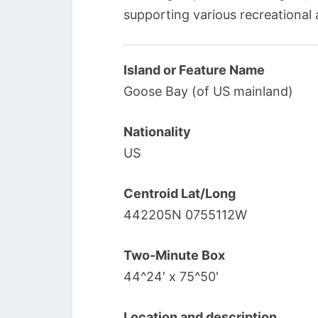
supporting various recreational a
Island or Feature Name
Goose Bay (of US mainland)
Nationality
US
Centroid Lat/Long
442205N 0755112W
Two-Minute Box
44^24′ x 75^50′
Location and description