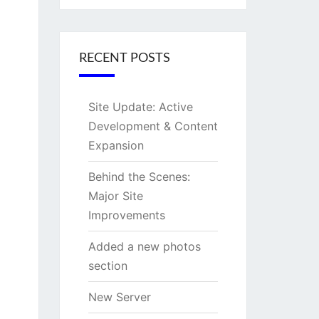
RECENT POSTS
Site Update: Active
Development & Content
Expansion
Behind the Scenes:
Major Site
Improvements
Added a new photos
section
New Server