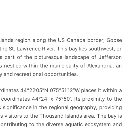
(OF
US
MAINLAND)
Islands region along the US-Canada border, Goose
he St. Lawrence River. This bay lies southwest, or
s part of the picturesque landscape of Jefferson
nestled within the municipality of Alexandria, an
y and recreational opportunities.
rdinates 44°22’05″N 075°51’12″W places it within a
coordinates 44°24′ x 75°50′. Its proximity to the
s significance in the regional geography, providing
 visitors to the Thousand Islands area. The bay is
 contributing to the diverse aquatic ecosystem and