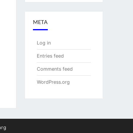
META
Log in
Entries feed
Comments feed
WordPress.org
arg