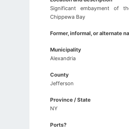
Significant embayment of th
Chippewa Bay
Former, informal, or alternate 
Municipality
Alexandria
County
Jefferson
Province / State
NY
Ports?