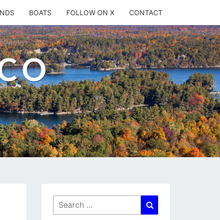
ANDS
BOATS
FOLLOW ON X
CONTACT
.CO
Search
Search
for: