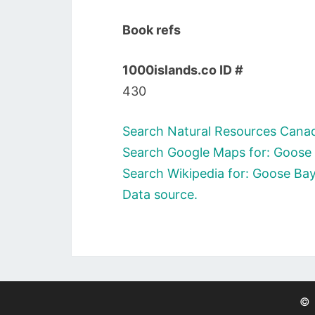
Book refs
1000islands.co ID #
430
Search Natural Resources Canad
Search Google Maps for: Goose 
Search Wikipedia for: Goose Bay
Data source.
©