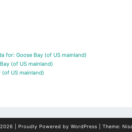
a for: Goose Bay (of US mainland)
Bay (of US mainland)
 (of US mainland)
 2026
|
Proudly Powered by
WordPress
|
Theme:
Nis