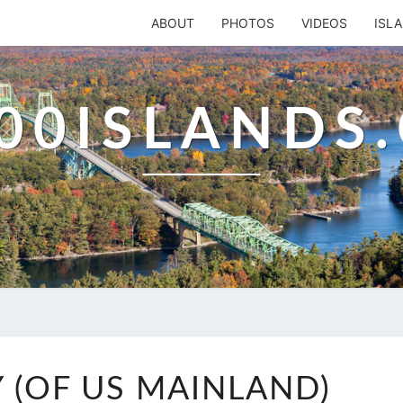
ABOUT
PHOTOS
VIDEOS
ISL
00ISLANDS
GOOSE
 (OF US MAINLAND)
BAY