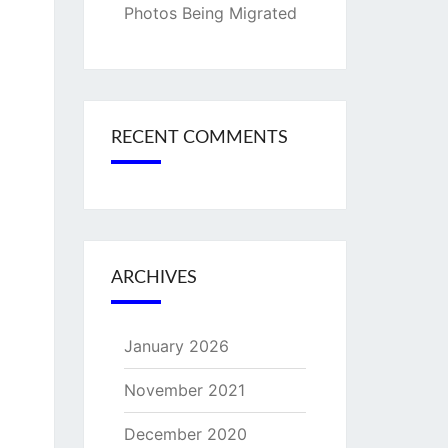
Photos Being Migrated
RECENT COMMENTS
ARCHIVES
January 2026
November 2021
December 2020