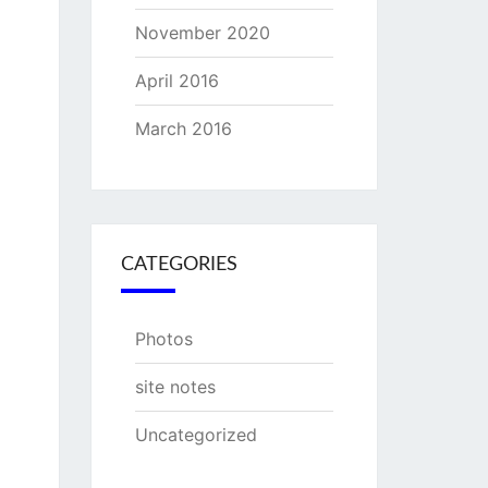
November 2020
April 2016
March 2016
CATEGORIES
Photos
site notes
Uncategorized