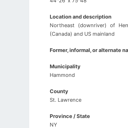
44^26′ x 75^48′
Location and description
Northeast (downriver) of Hem
(Canada) and US mainland
Former, informal, or alternate 
Municipality
Hammond
County
St. Lawrence
Province / State
NY