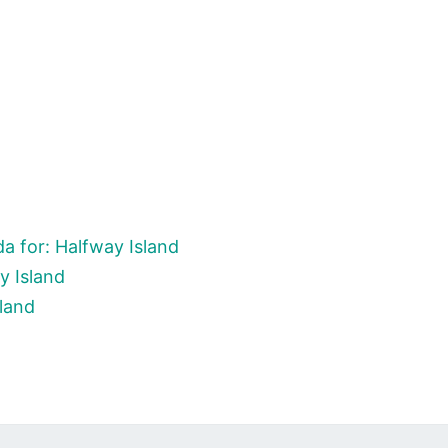
a for: Halfway Island
y Island
sland