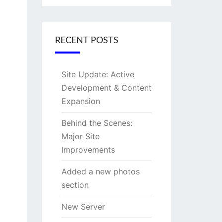
RECENT POSTS
Site Update: Active
Development & Content
Expansion
Behind the Scenes:
Major Site
Improvements
Added a new photos
section
New Server