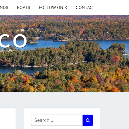
ANDS
BOATS
FOLLOW ON X
CONTACT
.CO
Search
Search
for: