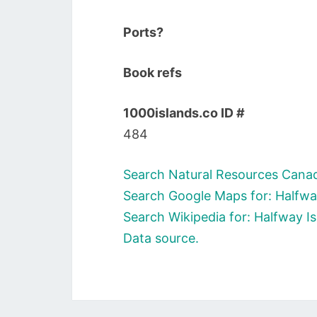
Ports?
Book refs
1000islands.co ID #
484
Search Natural Resources Canad
Search Google Maps for: Halfwa
Search Wikipedia for: Halfway I
Data source.