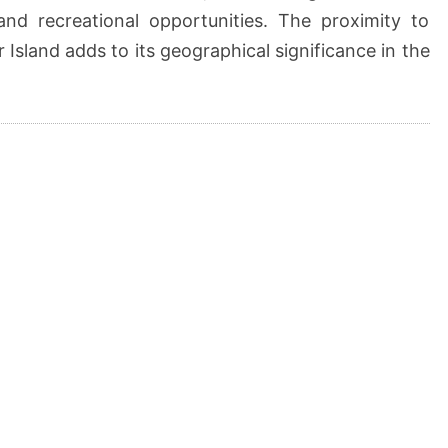
and recreational opportunities. The proximity to
 Island adds to its geographical significance in the