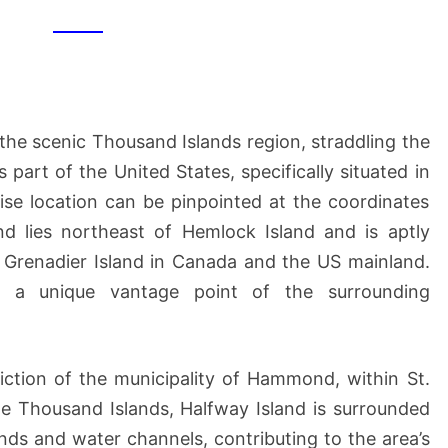
 the scenic Thousand Islands region, straddling the
 part of the United States, specifically situated in
ise location can be pinpointed at the coordinates
 lies northeast of Hemlock Island and is aptly
 Grenadier Island in Canada and the US mainland.
rs a unique vantage point of the surrounding
sdiction of the municipality of Hammond, within St.
e Thousand Islands, Halfway Island is surrounded
ands and water channels, contributing to the area’s