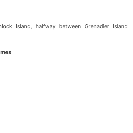
lock Island, halfway between Grenadier Island
names