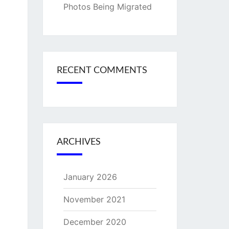
Photos Being Migrated
RECENT COMMENTS
ARCHIVES
January 2026
November 2021
December 2020