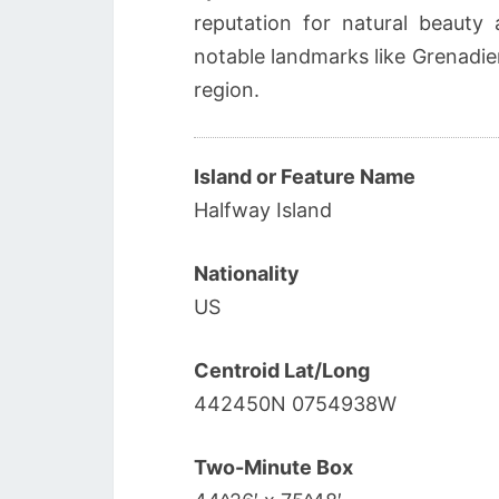
reputation for natural beauty 
notable landmarks like Grenadier
region.
Island or Feature Name
Halfway Island
Nationality
US
Centroid Lat/Long
442450N 0754938W
Two-Minute Box