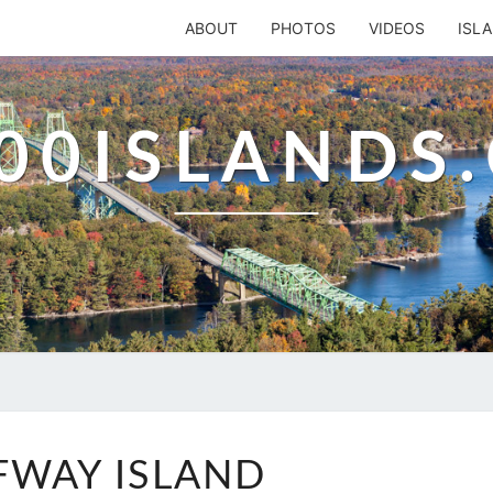
ABOUT
PHOTOS
VIDEOS
ISL
00ISLANDS
HALFWAY
FWAY ISLAND
ISLAND