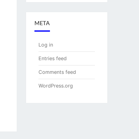
META
Log in
Entries feed
Comments feed
WordPress.org