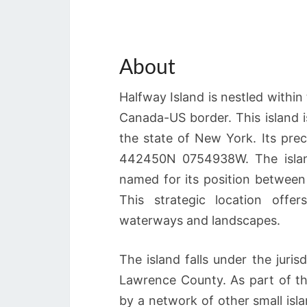
About
Halfway Island is nestled within
Canada-US border. This island is
the state of New York. Its prec
442450N 0754938W. The island
named for its position between
This strategic location offe
waterways and landscapes.
The island falls under the juri
Lawrence County. As part of th
by a network of other small isl