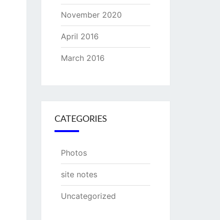
November 2020
April 2016
March 2016
CATEGORIES
Photos
site notes
Uncategorized