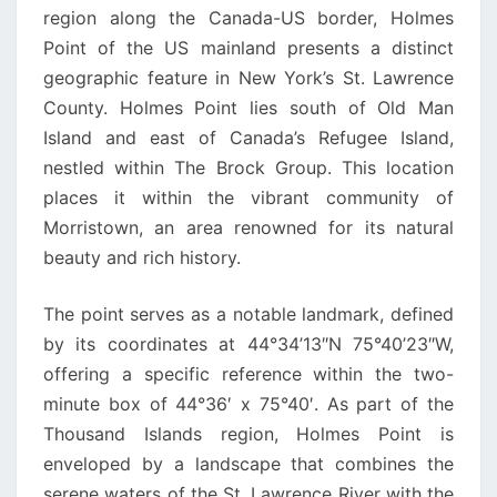
region along the Canada-US border, Holmes
Point of the US mainland presents a distinct
geographic feature in New York’s St. Lawrence
County. Holmes Point lies south of Old Man
Island and east of Canada’s Refugee Island,
nestled within The Brock Group. This location
places it within the vibrant community of
Morristown, an area renowned for its natural
beauty and rich history.
The point serves as a notable landmark, defined
by its coordinates at 44°34’13″N 75°40’23″W,
offering a specific reference within the two-
minute box of 44°36′ x 75°40′. As part of the
Thousand Islands region, Holmes Point is
enveloped by a landscape that combines the
serene waters of the St. Lawrence River with the