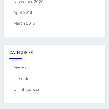
November 2020
April 2016
March 2016
CATEGORIES
Photos
site notes
Uncategorized