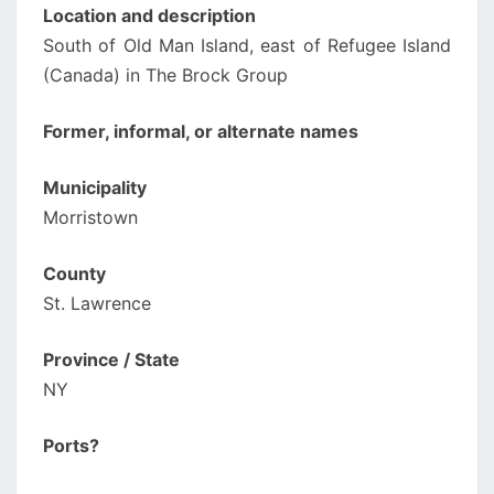
Location and description
South of Old Man Island, east of Refugee Island
(Canada) in The Brock Group
Former, informal, or alternate names
Municipality
Morristown
County
St. Lawrence
Province / State
NY
Ports?