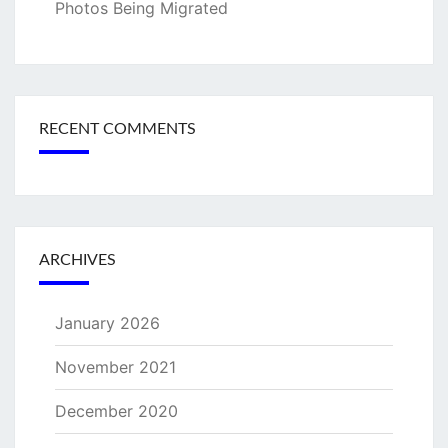
Photos Being Migrated
RECENT COMMENTS
ARCHIVES
January 2026
November 2021
December 2020