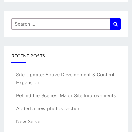
Search
Searc
for:
RECENT POSTS
Site Update: Active Development & Content
Expansion
Behind the Scenes: Major Site Improvements
Added a new photos section
New Server