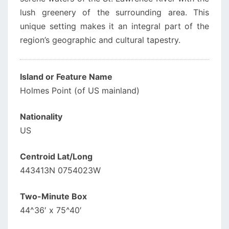
lush greenery of the surrounding area. This
unique setting makes it an integral part of the
region’s geographic and cultural tapestry.
Island or Feature Name
Holmes Point (of US mainland)
Nationality
US
Centroid Lat/Long
443413N 0754023W
Two-Minute Box
44^36′ x 75^40′