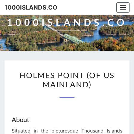
Skip
1000ISLANDS.CO
Togg
to
navi
content
1000ISLANDS.CO
HOLMES
HOLMES POINT (OF US
POINT
MAINLAND)
(OF
US
MAINLAND)
About
Situated in the picturesque Thousand Islands