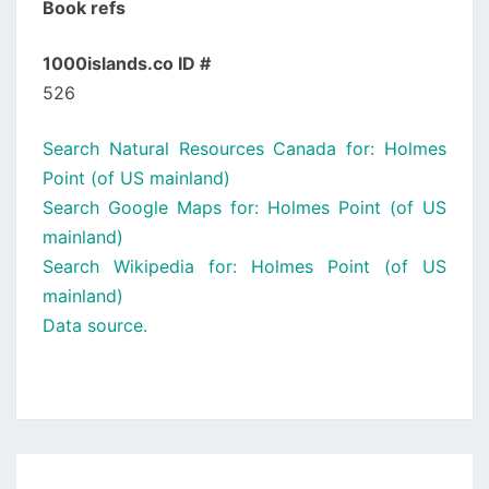
Book refs
1000islands.co ID #
526
Search Natural Resources Canada for: Holmes
Point (of US mainland)
Search Google Maps for: Holmes Point (of US
mainland)
Search Wikipedia for: Holmes Point (of US
mainland)
Data source.