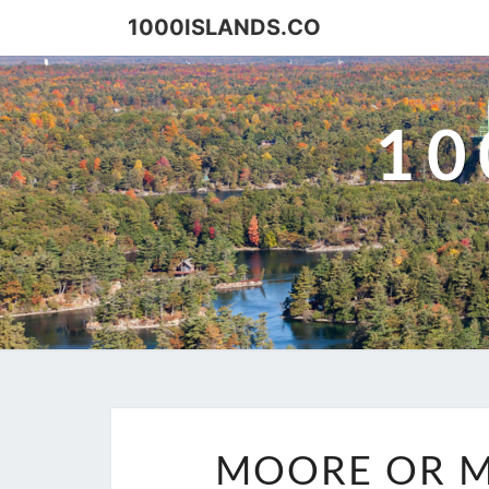
Skip
1000ISLANDS.CO
to
content
10
MOORE OR M