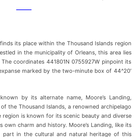
MOORE’S
LANDING,
NY
inds its place within the Thousand Islands region
tled in the municipality of Orleans, this area lies
. The coordinates 441801N 0755927W pinpoint its
c expanse marked by the two-minute box of 44^20′
y known by its alternate name, Moore’s Landing,
y of the Thousand Islands, a renowned archipelago
e region is known for its scenic beauty and diverse
its own charm and history. Moore’s Landing, like its
part in the cultural and natural heritage of this