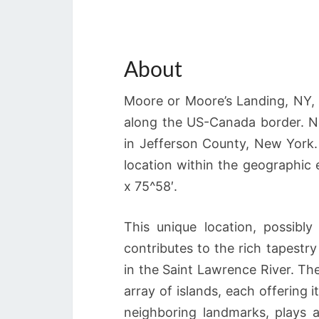
About
Moore or Moore’s Landing, NY, f
along the US-Canada border. Nes
in Jefferson County, New York
location within the geographi
x 75^58′.
This unique location, possibl
contributes to the rich tapestr
in the Saint Lawrence River. Th
array of islands, each offering 
neighboring landmarks, plays a 