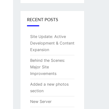
RECENT POSTS
Site Update: Active
Development & Content
Expansion
Behind the Scenes:
Major Site
Improvements
Added a new photos
section
New Server