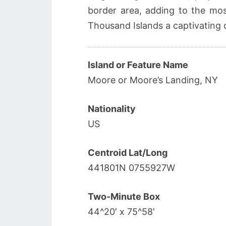
border area, adding to the mo
Thousand Islands a captivating 
Island or Feature Name
Moore or Moore’s Landing, NY
Nationality
US
Centroid Lat/Long
441801N 0755927W
Two-Minute Box
44^20′ x 75^58′