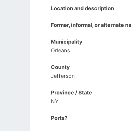
Location and description
Former, informal, or alternate 
Municipality
Orleans
County
Jefferson
Province / State
NY
Ports?