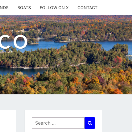
ANDS
BOATS
FOLLOW ON X
CONTACT
.CO
Search
Search
for: