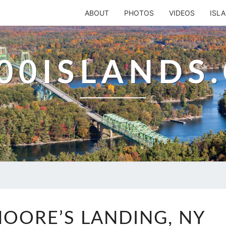
ABOUT
PHOTOS
VIDEOS
ISL
00ISLANDS
MOORE
OORE’S LANDING, NY
OR