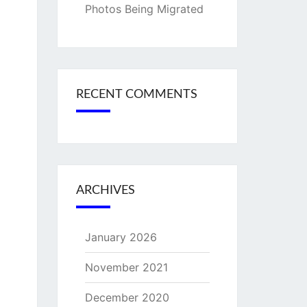
Photos Being Migrated
RECENT COMMENTS
ARCHIVES
January 2026
November 2021
December 2020