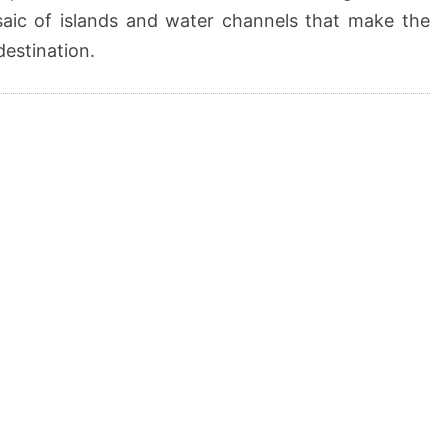
saic of islands and water channels that make the
destination.