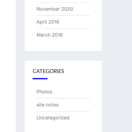
November 2020
April 2016
March 2016
CATEGORIES
Photos
site notes
Uncategorized