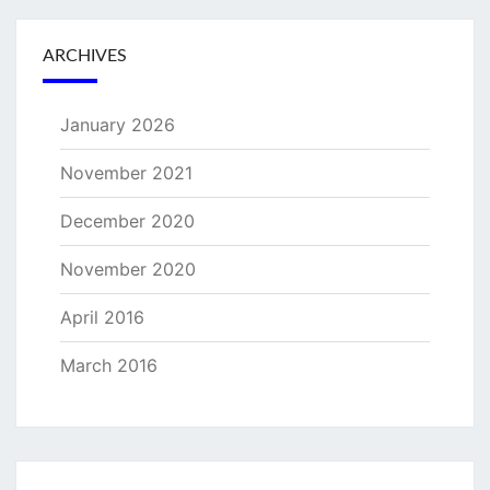
ARCHIVES
January 2026
November 2021
December 2020
November 2020
April 2016
March 2016