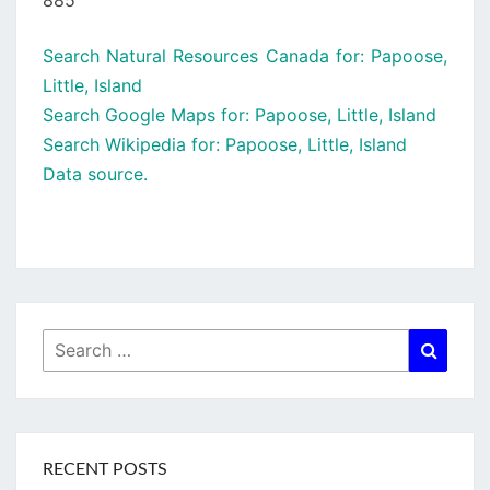
885
Search Natural Resources Canada for: Papoose,
Little, Island
Search Google Maps for: Papoose, Little, Island
Search Wikipedia for: Papoose, Little, Island
Data source.
Search
Searc
for:
RECENT POSTS