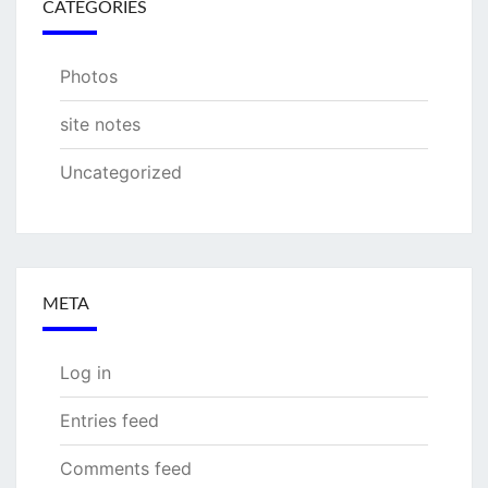
CATEGORIES
Photos
site notes
Uncategorized
META
Log in
Entries feed
Comments feed