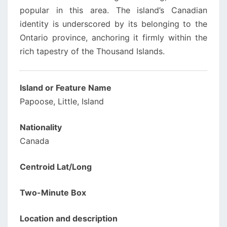
popular in this area. The island’s Canadian
identity is underscored by its belonging to the
Ontario province, anchoring it firmly within the
rich tapestry of the Thousand Islands.
Island or Feature Name
Papoose, Little, Island
Nationality
Canada
Centroid Lat/Long
Two-Minute Box
Location and description