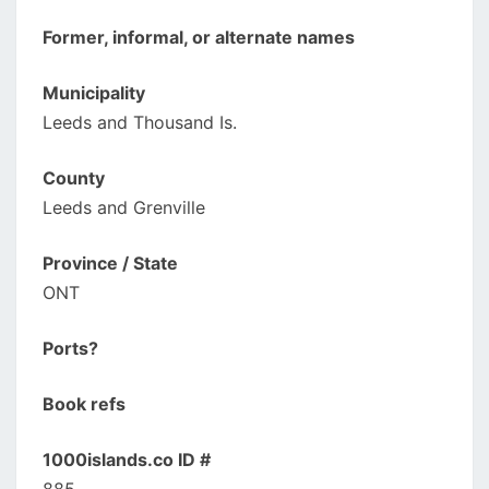
Former, informal, or alternate names
Municipality
Leeds and Thousand Is.
County
Leeds and Grenville
Province / State
ONT
Ports?
Book refs
1000islands.co ID #