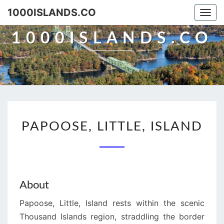
Skip
1000ISLANDS.CO
Togg
to
navi
content
1000ISLANDS.CO
PAPOOSE,
PAPOOSE, LITTLE, ISLAND
LITTLE,
ISLAND
About
Papoose, Little, Island rests within the scenic
Thousand Islands region, straddling the border