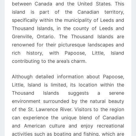
between Canada and the United States. This
island is part of the Canadian territory,
specifically within the municipality of Leeds and
Thousand Islands, in the county of Leeds and
Grenville, Ontario. The Thousand Islands are
renowned for their picturesque landscapes and
rich history, with Papoose, Little, Island
contributing to the area’s charm.
Although detailed information about Papoose,
Little, Island is limited, its location within the
Thousand Islands suggests a serene
environment surrounded by the natural beauty
of the St. Lawrence River. Visitors to the region
can experience the unique blend of Canadian
and American culture and enjoy recreational
activities such as boating and fishing, which are