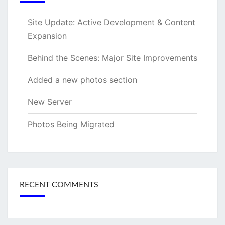
Site Update: Active Development & Content
Expansion
Behind the Scenes: Major Site Improvements
Added a new photos section
New Server
Photos Being Migrated
RECENT COMMENTS