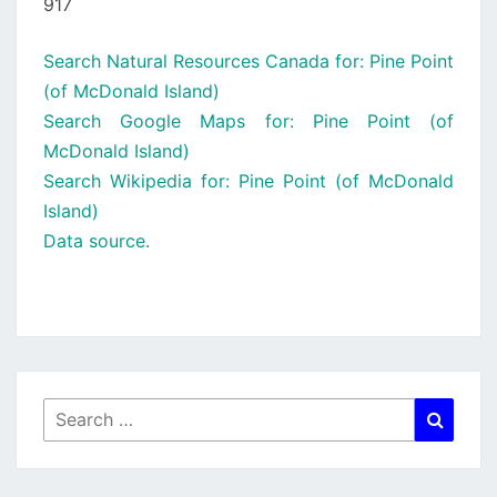
917
Search Natural Resources Canada for: Pine Point
(of McDonald Island)
Search Google Maps for: Pine Point (of
McDonald Island)
Search Wikipedia for: Pine Point (of McDonald
Island)
Data source.
Search
Searc
for: