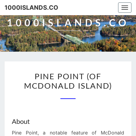
Skip
1000ISLANDS.CO
Togg
to
navi
content
1000ISLANDS.CO
PINE
PINE POINT (OF
POINT
MCDONALD ISLAND)
(OF
MCDONALD
ISLAND)
About
Pine Point, a notable feature of McDonald