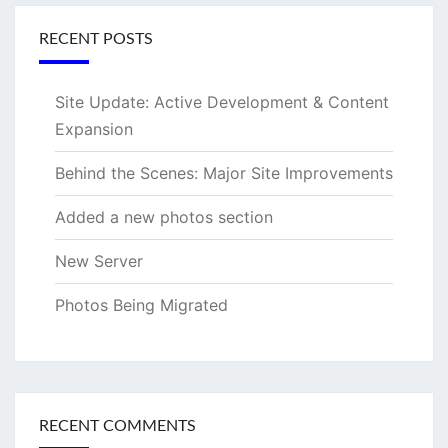
RECENT POSTS
Site Update: Active Development & Content
Expansion
Behind the Scenes: Major Site Improvements
Added a new photos section
New Server
Photos Being Migrated
RECENT COMMENTS