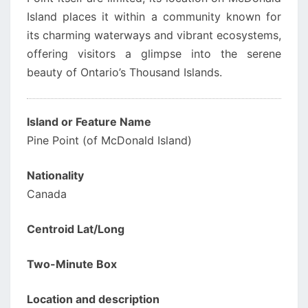
Island places it within a community known for
its charming waterways and vibrant ecosystems,
offering visitors a glimpse into the serene
beauty of Ontario’s Thousand Islands.
Island or Feature Name
Pine Point (of McDonald Island)
Nationality
Canada
Centroid Lat/Long
Two-Minute Box
Location and description