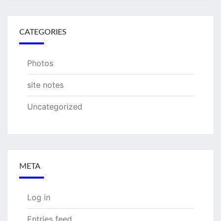
CATEGORIES
Photos
site notes
Uncategorized
META
Log in
Entries feed