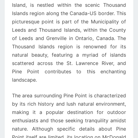
Island, is nestled within the scenic Thousand
Islands region along the Canada-US border. This
picturesque point is part of the Municipality of
Leeds and Thousand Islands, within the County
of Leeds and Grenville in Ontario, Canada. The
Thousand Islands region is renowned for its
natural beauty, featuring a myriad of islands
scattered across the St. Lawrence River, and
Pine Point contributes to this enchanting
landscape.
The area surrounding Pine Point is characterized
by its rich history and lush natural environment,
making it a popular destination for outdoor
enthusiasts and those seeking tranquility amidst
nature. Although specific details about Pine
Point itself are limited, its location on McDonald