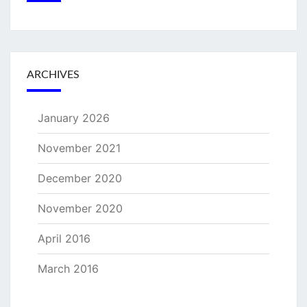
ARCHIVES
January 2026
November 2021
December 2020
November 2020
April 2016
March 2016