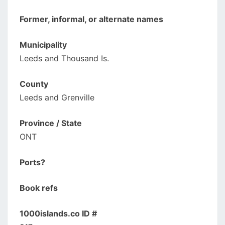
Former, informal, or alternate names
Municipality
Leeds and Thousand Is.
County
Leeds and Grenville
Province / State
ONT
Ports?
Book refs
1000islands.co ID #