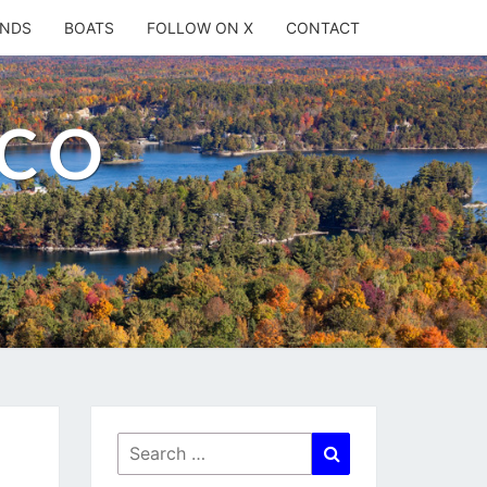
ANDS
BOATS
FOLLOW ON X
CONTACT
.CO
Search
Search
for: