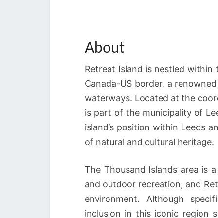
About
Retreat Island is nestled withi
Canada-US border, a renowned ar
waterways. Located at the coord
is part of the municipality of 
island’s position within Leeds a
of natural and cultural heritage.
The Thousand Islands area is a p
and outdoor recreation, and Retre
environment. Although specifi
inclusion in this iconic region