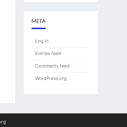
META
Log in
Entries feed
Comments feed
WordPress.org
arg