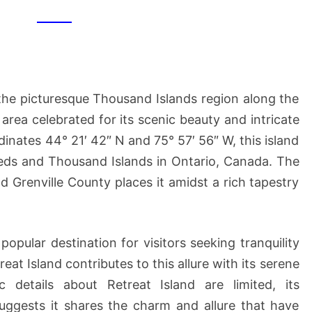
n the picturesque Thousand Islands region along the
ea celebrated for its scenic beauty and intricate
inates 44° 21′ 42″ N and 75° 57′ 56″ W, this island
Leeds and Thousand Islands in Ontario, Canada. The
nd Grenville County places it amidst a rich tapestry
opular destination for visitors seeking tranquility
at Island contributes to this allure with its serene
c details about Retreat Island are limited, its
 suggests it shares the charm and allure that have