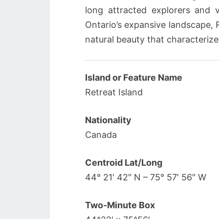
long attracted explorers and 
Ontario’s expansive landscape, 
natural beauty that characterize
Island or Feature Name
Retreat Island
Nationality
Canada
Centroid Lat/Long
44° 21′ 42″ N – 75° 57′ 56″ W
Two-Minute Box