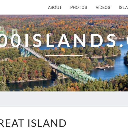
ABOUT
PHOTOS
VIDEOS
ISL
00ISLANDS
RETREAT
REAT ISLAND
ISLAND