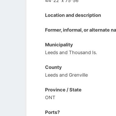
44^22′ x 75^56′
Location and description
Former, informal, or alternate 
Municipality
Leeds and Thousand Is.
County
Leeds and Grenville
Province / State
ONT
Ports?