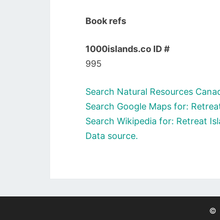
Book refs
1000islands.co ID #
995
Search Natural Resources Canada
Search Google Maps for: Retreat
Search Wikipedia for: Retreat Is
Data source.
©