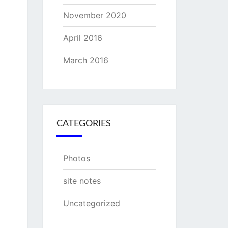
November 2020
April 2016
March 2016
CATEGORIES
Photos
site notes
Uncategorized