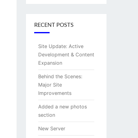
RECENT POSTS
Site Update: Active
Development & Content
Expansion
Behind the Scenes:
Major Site
Improvements
Added a new photos
section
New Server