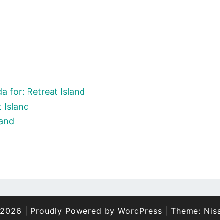
 for: Retreat Island
 Island
land
 2026
|
Proudly Powered by
WordPress
|
Theme:
Nis