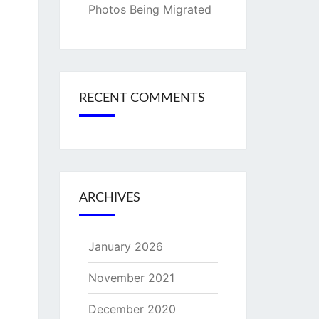
Photos Being Migrated
RECENT COMMENTS
ARCHIVES
January 2026
November 2021
December 2020