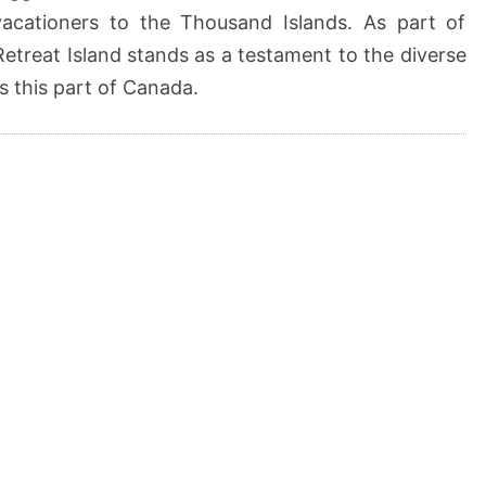
vacationers to the Thousand Islands. As part of
Retreat Island stands as a testament to the diverse
s this part of Canada.