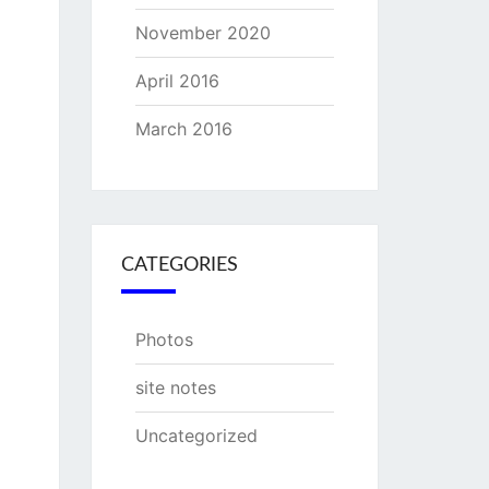
November 2020
April 2016
March 2016
CATEGORIES
Photos
site notes
Uncategorized