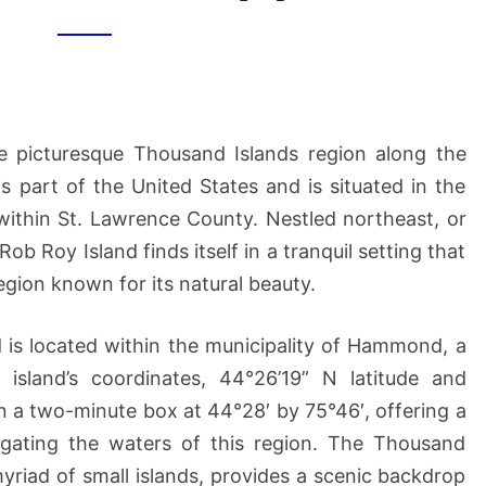
ISLAND
[1]
he picturesque Thousand Islands region along the
s part of the United States and is situated in the
 within St. Lawrence County. Nestled northeast, or
b Roy Island finds itself in a tranquil setting that
 region known for its natural beauty.
d is located within the municipality of Hammond, a
island’s coordinates, 44°26’19” N latitude and
in a two-minute box at 44°28′ by 75°46′, offering a
vigating the waters of this region. The Thousand
myriad of small islands, provides a scenic backdrop