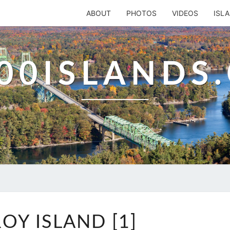
ABOUT
PHOTOS
VIDEOS
ISL
00ISLANDS
ROB
OY ISLAND [1]
ROY