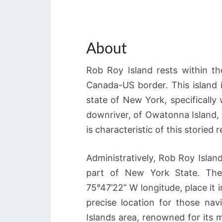
About
Rob Roy Island rests within t
Canada-US border. This island i
state of New York, specifically
downriver, of Owatonna Island, Ro
is characteristic of this storied
Administratively, Rob Roy Islan
part of New York State. The 
75°47’22” W longitude, place it 
precise location for those na
Islands area, renowned for its 