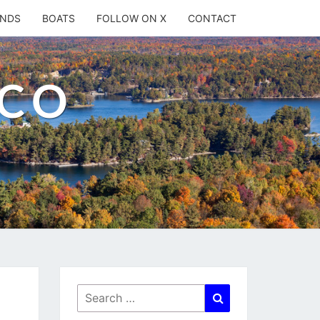
ANDS
BOATS
FOLLOW ON X
CONTACT
.CO
Search
Search
for: