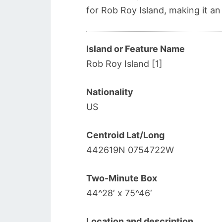
for Rob Roy Island, making it an
Island or Feature Name
Rob Roy Island [1]
Nationality
US
Centroid Lat/Long
442619N 0754722W
Two-Minute Box
44^28′ x 75^46′
Location and description