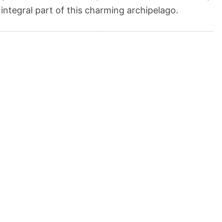
 integral part of this charming archipelago.