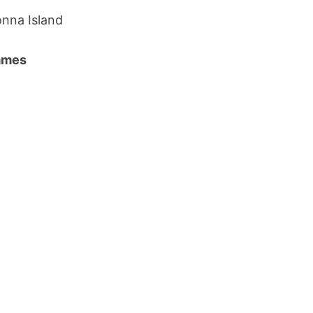
nna Island
names