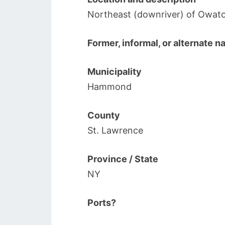
Northeast (downriver) of Owato
Former, informal, or alternate 
Municipality
Hammond
County
St. Lawrence
Province / State
NY
Ports?