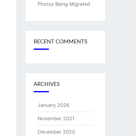
Photos Being Migrated
RECENT COMMENTS
ARCHIVES
January 2026
November 2021
December 2020