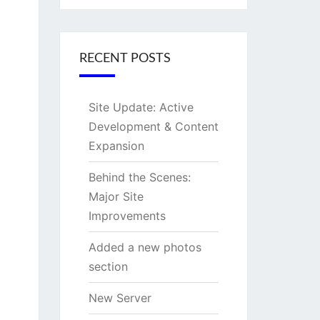
RECENT POSTS
Site Update: Active
Development & Content
Expansion
Behind the Scenes:
Major Site
Improvements
Added a new photos
section
New Server