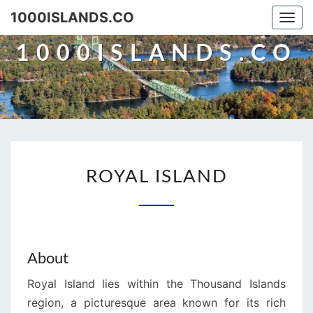
Skip
1000ISLANDS.CO
Togg
to
navi
content
1000ISLANDS.CO
ROYAL
ROYAL ISLAND
ISLAND
About
Royal Island lies within the Thousand Islands
region, a picturesque area known for its rich