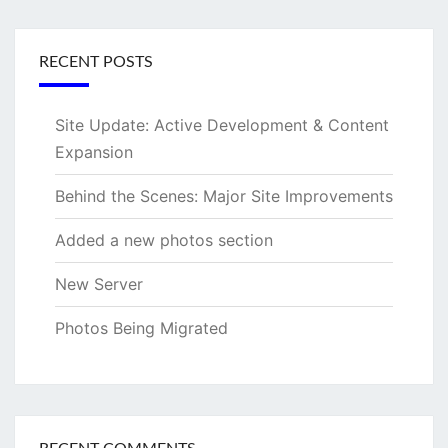
RECENT POSTS
Site Update: Active Development & Content
Expansion
Behind the Scenes: Major Site Improvements
Added a new photos section
New Server
Photos Being Migrated