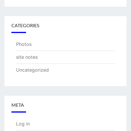
CATEGORIES
Photos
site notes
Uncategorized
META
Log in