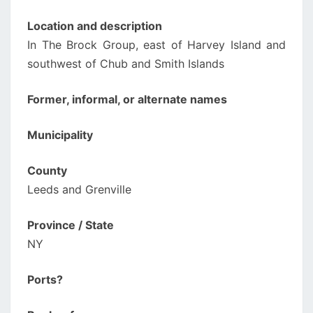
Location and description
In The Brock Group, east of Harvey Island and
southwest of Chub and Smith Islands
Former, informal, or alternate names
Municipality
County
Leeds and Grenville
Province / State
NY
Ports?