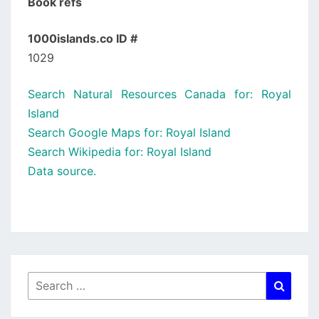
Book refs
1000islands.co ID #
1029
Search Natural Resources Canada for: Royal
Island
Search Google Maps for: Royal Island
Search Wikipedia for: Royal Island
Data source.
Search
Searc
for: