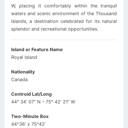
W, placing it comfortably within the tranquil
waters and scenic environment of the Thousand
Islands, a destination celebrated for its natural
splendor and recreational opportunities.
Island or Feature Name
Royal Island
Nationality
Canada
Centroid Lat/Long
44° 34′ 07″ N – 75° 42′ 21″ W
Two-Minute Box
44^36′ x 75^42′