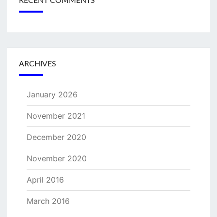
RECENT COMMENTS
ARCHIVES
January 2026
November 2021
December 2020
November 2020
April 2016
March 2016