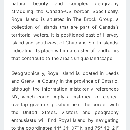
natural beauty and complex geography
straddling the Canada-US border. Specifically,
Royal Island is situated in The Brock Group, a
collection of islands that are part of Canada’s
territorial waters. It is positioned east of Harvey
Island and southwest of Chub and Smith Islands,
indicating its place within a cluster of landforms
that contribute to the area’s unique landscape.
Geographically, Royal Island is located in Leeds
and Grenville County in the province of Ontario,
although the information mistakenly references
NY, which could imply a historical or clerical
overlap given its position near the border with
the United States. Visitors and geography
enthusiasts will find Royal Island by navigating
to the coordinates 44° 34′ 07″ N and 75° 42′ 21″