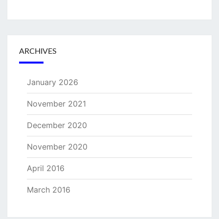
ARCHIVES
January 2026
November 2021
December 2020
November 2020
April 2016
March 2016