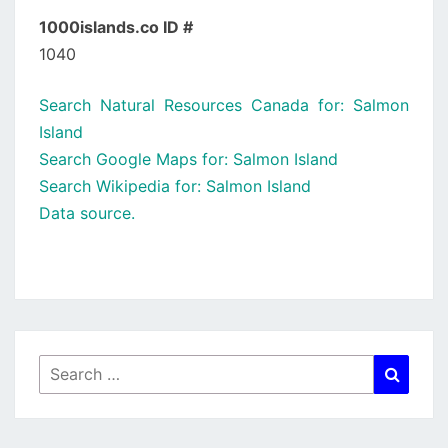
1000islands.co ID #
1040
Search Natural Resources Canada for: Salmon
Island
Search Google Maps for: Salmon Island
Search Wikipedia for: Salmon Island
Data source.
Search
Searc
for: