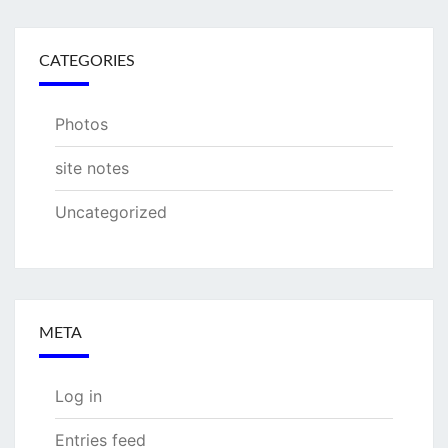
CATEGORIES
Photos
site notes
Uncategorized
META
Log in
Entries feed