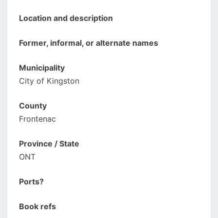
Location and description
Former, informal, or alternate names
Municipality
City of Kingston
County
Frontenac
Province / State
ONT
Ports?
Book refs