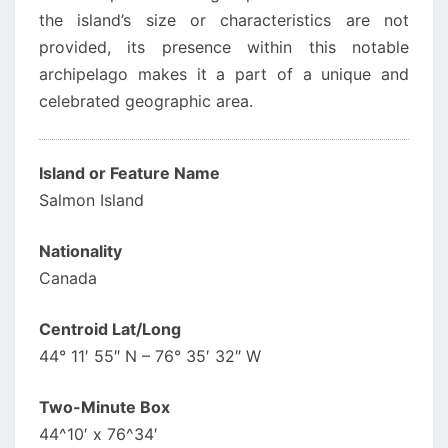
the island’s size or characteristics are not
provided, its presence within this notable
archipelago makes it a part of a unique and
celebrated geographic area.
Island or Feature Name
Salmon Island
Nationality
Canada
Centroid Lat/Long
44° 11′ 55″ N – 76° 35′ 32″ W
Two-Minute Box
44^10′ x 76^34′