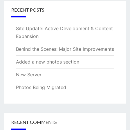
RECENT POSTS
Site Update: Active Development & Content
Expansion
Behind the Scenes: Major Site Improvements
Added a new photos section
New Server
Photos Being Migrated
RECENT COMMENTS