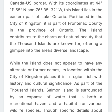
Canada-US border. With its coordinates at 44°
11′ 55″ N and 76° 35′ 32″ W, this island lies in the
eastern part of Lake Ontario. Positioned in the
City of Kingston, it is part of Frontenac County
in the province of Ontario. The island
contributes to the charm and natural beauty that
the Thousand Islands are known for, offering a
glimpse into the area’s diverse landscape.
While the island does not appear to have any
alternate or former names, its location within the
City of Kingston places it in a region rich with
history and cultural significance. As part of the
Thousand Islands, Salmon Island is surrounded
by an expanse of water that is both a
recreational haven and a habitat for various
wildlife species. Though specific details about