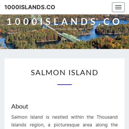
Skip
1000ISLANDS.CO
Togg
to
navi
content
1000ISLANDS.CO
SALMON
SALMON ISLAND
ISLAND
About
Salmon Island is nestled within the Thousand
Islands region, a picturesque area along the