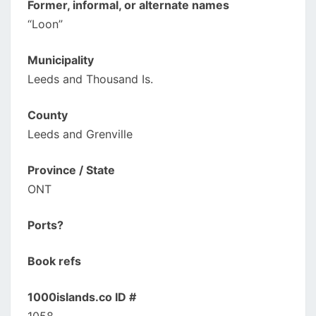
Former, informal, or alternate names
“Loon”
Municipality
Leeds and Thousand Is.
County
Leeds and Grenville
Province / State
ONT
Ports?
Book refs
1000islands.co ID #