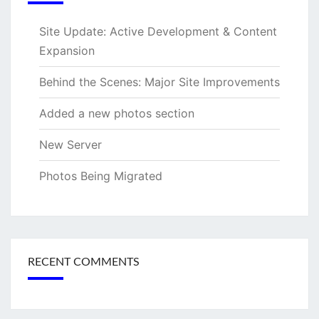
Site Update: Active Development & Content
Expansion
Behind the Scenes: Major Site Improvements
Added a new photos section
New Server
Photos Being Migrated
RECENT COMMENTS