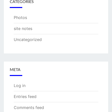
CATEGORIES
Photos
site notes
Uncategorized
META
Log in
Entries feed
Comments feed