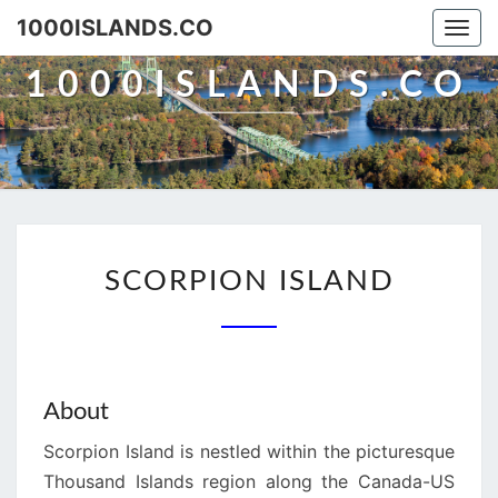
Skip
1000ISLANDS.CO
Togg
to
navi
content
1000ISLANDS.CO
SCORPION
SCORPION ISLAND
ISLAND
About
Scorpion Island is nestled within the picturesque
Thousand Islands region along the Canada-US