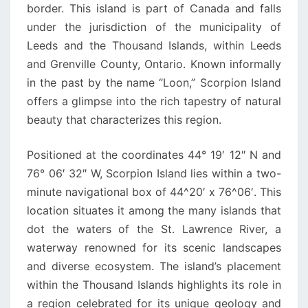
border. This island is part of Canada and falls
under the jurisdiction of the municipality of
Leeds and the Thousand Islands, within Leeds
and Grenville County, Ontario. Known informally
in the past by the name “Loon,” Scorpion Island
offers a glimpse into the rich tapestry of natural
beauty that characterizes this region.
Positioned at the coordinates 44° 19′ 12″ N and
76° 06′ 32″ W, Scorpion Island lies within a two-
minute navigational box of 44^20′ x 76^06′. This
location situates it among the many islands that
dot the waters of the St. Lawrence River, a
waterway renowned for its scenic landscapes
and diverse ecosystem. The island’s placement
within the Thousand Islands highlights its role in
a region celebrated for its unique geology and