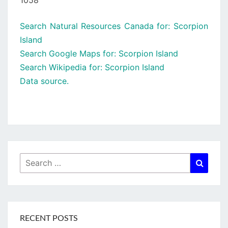
1058
Search Natural Resources Canada for: Scorpion
Island
Search Google Maps for: Scorpion Island
Search Wikipedia for: Scorpion Island
Data source.
Search
Searc
for:
RECENT POSTS