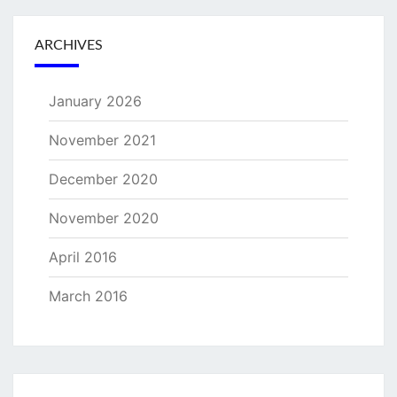
ARCHIVES
January 2026
November 2021
December 2020
November 2020
April 2016
March 2016