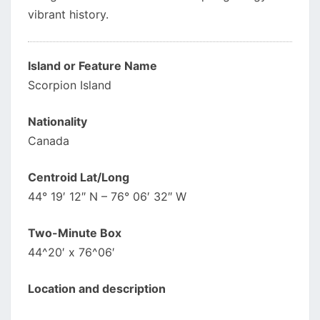
vibrant history.
Island or Feature Name
Scorpion Island
Nationality
Canada
Centroid Lat/Long
44° 19′ 12″ N – 76° 06′ 32″ W
Two-Minute Box
44^20′ x 76^06′
Location and description