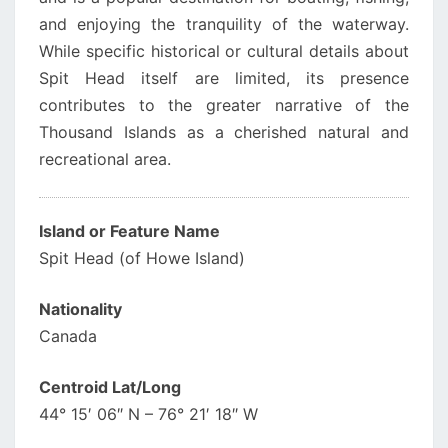
and enjoying the tranquility of the waterway.
While specific historical or cultural details about
Spit Head itself are limited, its presence
contributes to the greater narrative of the
Thousand Islands as a cherished natural and
recreational area.
Island or Feature Name
Spit Head (of Howe Island)
Nationality
Canada
Centroid Lat/Long
44° 15′ 06″ N – 76° 21′ 18″ W