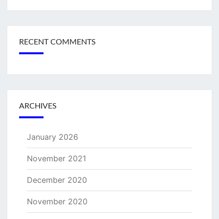
RECENT COMMENTS
ARCHIVES
January 2026
November 2021
December 2020
November 2020