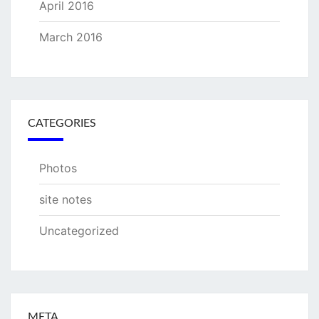
April 2016
March 2016
CATEGORIES
Photos
site notes
Uncategorized
META