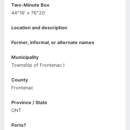
Two-Minute Box
44^16′ x 76^20′
Location and description
Former, informal, or alternate names
Municipality
Township of Frontenac I
County
Frontenac
Province / State
ONT
Ports?