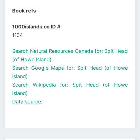
Book refs
1000islands.co ID #
1134
Search Natural Resources Canada for: Spit Head
(of Howe Island)
Search Google Maps for: Spit Head (of Howe
Island)
Search Wikipedia for: Spit Head (of Howe
Island)
Data source.