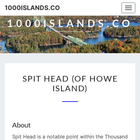
Skip
1000ISLANDS.CO
Togg
to
navi
content
1000ISLANDS.CO
SPIT
SPIT HEAD (OF HOWE
HEAD
ISLAND)
(OF
HOWE
ISLAND)
About
Spit Head is a notable point within the Thousand