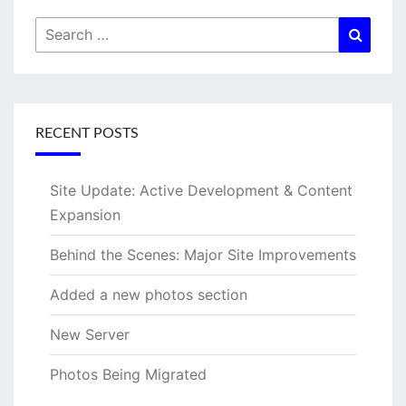
Search
Searc
for:
RECENT POSTS
Site Update: Active Development & Content
Expansion
Behind the Scenes: Major Site Improvements
Added a new photos section
New Server
Photos Being Migrated