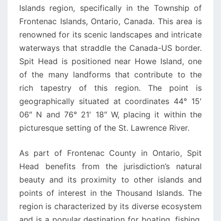
Islands region, specifically in the Township of
Frontenac Islands, Ontario, Canada. This area is
renowned for its scenic landscapes and intricate
waterways that straddle the Canada-US border.
Spit Head is positioned near Howe Island, one
of the many landforms that contribute to the
rich tapestry of this region. The point is
geographically situated at coordinates 44° 15′
06″ N and 76° 21′ 18″ W, placing it within the
picturesque setting of the St. Lawrence River.
As part of Frontenac County in Ontario, Spit
Head benefits from the jurisdiction’s natural
beauty and its proximity to other islands and
points of interest in the Thousand Islands. The
region is characterized by its diverse ecosystem
and is a popular destination for boating, fishing,