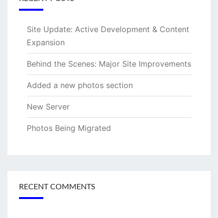
Site Update: Active Development & Content
Expansion
Behind the Scenes: Major Site Improvements
Added a new photos section
New Server
Photos Being Migrated
RECENT COMMENTS