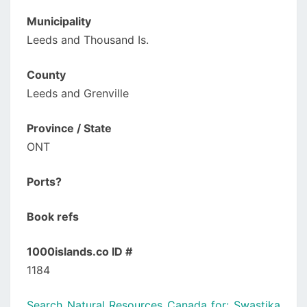
Municipality
Leeds and Thousand Is.
County
Leeds and Grenville
Province / State
ONT
Ports?
Book refs
1000islands.co ID #
1184
Search Natural Resources Canada for: Swastika