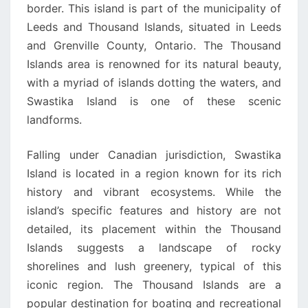
border. This island is part of the municipality of
Leeds and Thousand Islands, situated in Leeds
and Grenville County, Ontario. The Thousand
Islands area is renowned for its natural beauty,
with a myriad of islands dotting the waters, and
Swastika Island is one of these scenic
landforms.
Falling under Canadian jurisdiction, Swastika
Island is located in a region known for its rich
history and vibrant ecosystems. While the
island’s specific features and history are not
detailed, its placement within the Thousand
Islands suggests a landscape of rocky
shorelines and lush greenery, typical of this
iconic region. The Thousand Islands are a
popular destination for boating and recreational