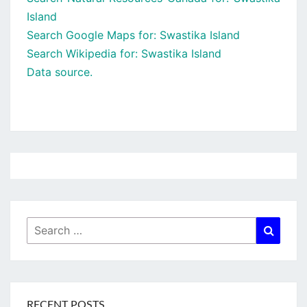
Island
Search Google Maps for: Swastika Island
Search Wikipedia for: Swastika Island
Data source.
Search
Searc
for:
RECENT POSTS