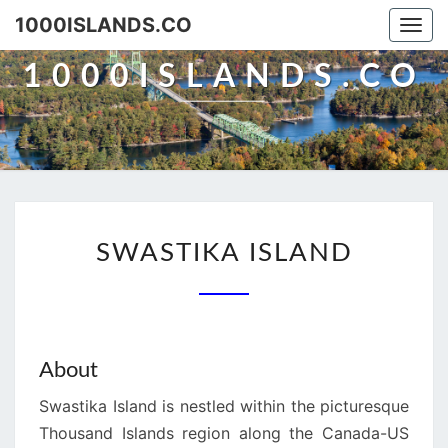
Skip
1000ISLANDS.CO
Togg
to
navi
content
1000ISLANDS.CO
SWASTIKA
SWASTIKA ISLAND
ISLAND
About
Swastika Island is nestled within the picturesque
Thousand Islands region along the Canada-US