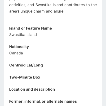
activities, and Swastika Island contributes to the
area’s unique charm and allure.
Island or Feature Name
Swastika Island
Nationality
Canada
Centroid Lat/Long
Two-Minute Box
Location and description
Former, informal, or alternate names