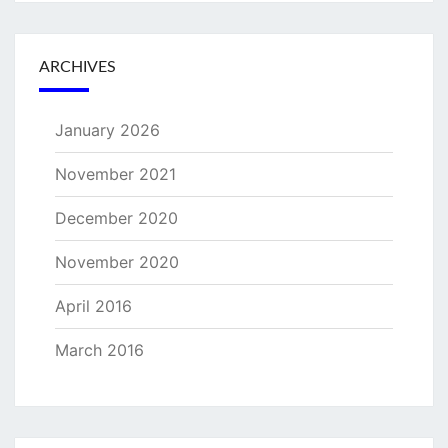
ARCHIVES
January 2026
November 2021
December 2020
November 2020
April 2016
March 2016