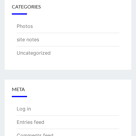
CATEGORIES
Photos
site notes
Uncategorized
META
Log in
Entries feed
Comments feed