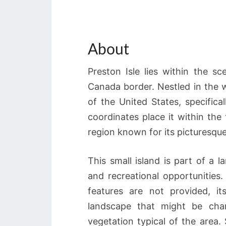
About
Preston Isle lies within the s
Canada border. Nestled in the w
of the United States, specifica
coordinates place it within th
region known for its picturesque
This small island is part of a l
and recreational opportunities. 
features are not provided, it
landscape that might be cha
vegetation typical of the area.