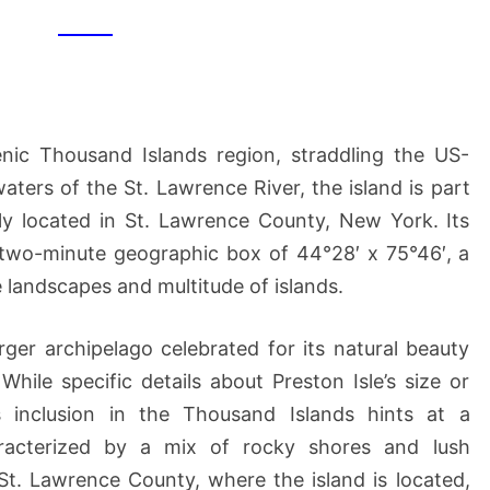
cenic Thousand Islands region, straddling the US-
aters of the St. Lawrence River, the island is part
lly located in St. Lawrence County, New York. Its
e two-minute geographic box of 44°28′ x 75°46′, a
 landscapes and multitude of islands.
arger archipelago celebrated for its natural beauty
While specific details about Preston Isle’s size or
s inclusion in the Thousand Islands hints at a
racterized by a mix of rocky shores and lush
 St. Lawrence County, where the island is located,