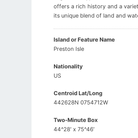
offers a rich history and a varie
its unique blend of land and wat
Island or Feature Name
Preston Isle
Nationality
US
Centroid Lat/Long
442628N 0754712W
Two-Minute Box
44^28′ x 75^46′