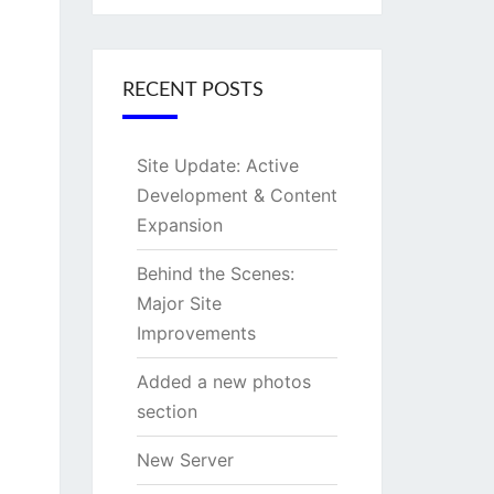
RECENT POSTS
Site Update: Active
Development & Content
Expansion
Behind the Scenes:
Major Site
Improvements
Added a new photos
section
New Server