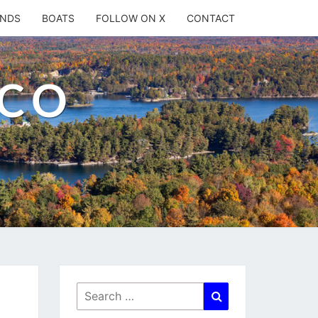
ANDS
BOATS
FOLLOW ON X
CONTACT
.CO
Search
Search
for: