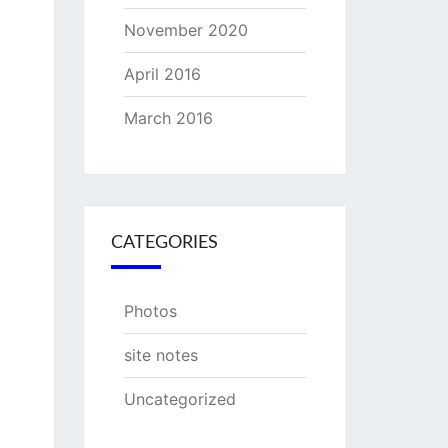
November 2020
April 2016
March 2016
CATEGORIES
Photos
site notes
Uncategorized