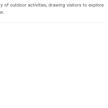
ty of outdoor activities, drawing visitors to explore
er.