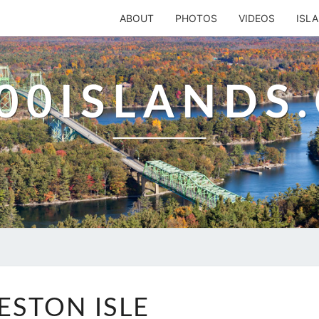
ABOUT
PHOTOS
VIDEOS
ISL
00ISLANDS
PRESTON
ESTON ISLE
ISLE