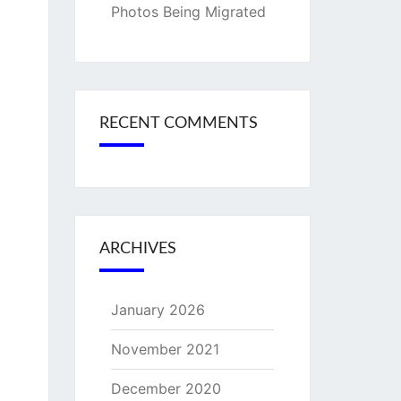
Photos Being Migrated
RECENT COMMENTS
ARCHIVES
January 2026
November 2021
December 2020