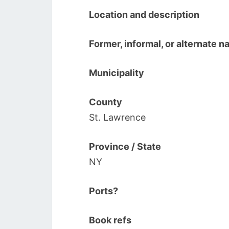
Location and description
Former, informal, or alternate 
Municipality
County
St. Lawrence
Province / State
NY
Ports?
Book refs