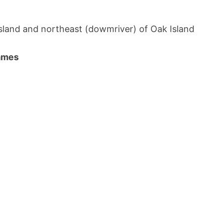
 Island and northeast (dowmriver) of Oak Island
names