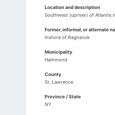
Location and description
Southwest (upriver) of Atlantis
Former, informal, or alternate 
inshore of Ragnavok
Municipality
Hammond
County
St. Lawrence
Province / State
NY