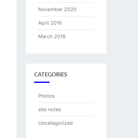
November 2020
April 2016
March 2016
CATEGORIES
Photos
site notes
Uncategorized