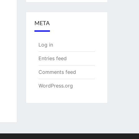
META
Log in
Entries feed
Comments feed
WordPress.org