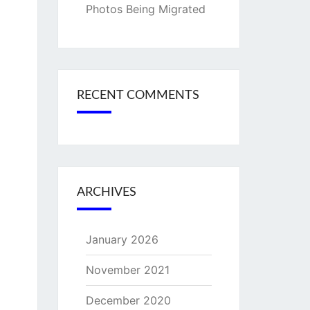
Photos Being Migrated
RECENT COMMENTS
ARCHIVES
January 2026
November 2021
December 2020