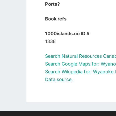
Ports?
Book refs
1000islands.co ID #
1338
Search Natural Resources Canad
Search Google Maps for: Wyano
Search Wikipedia for: Wyanoke 
Data source.