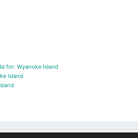
a for: Wyanoke Island
ke Island
Island