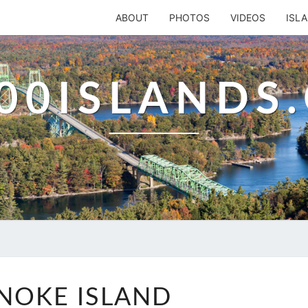
ABOUT
PHOTOS
VIDEOS
ISL
00ISLANDS
WYANOKE
NOKE ISLAND
ISLAND