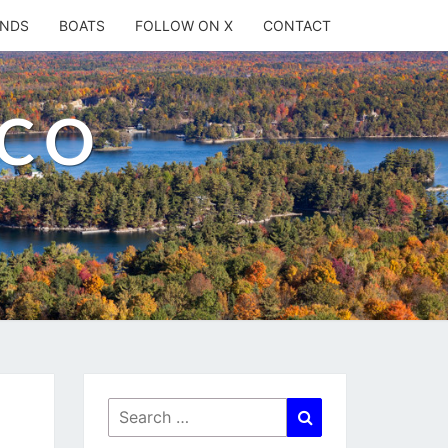
ANDS
BOATS
FOLLOW ON X
CONTACT
.CO
Search
Search
for: