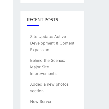
RECENT POSTS
Site Update: Active
Development & Content
Expansion
Behind the Scenes:
Major Site
Improvements
Added a new photos
section
New Server