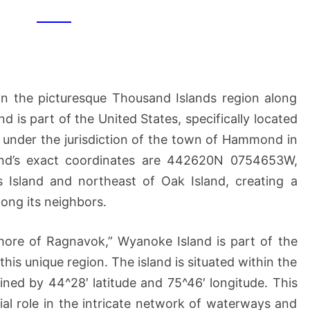
in the picturesque Thousand Islands region along
d is part of the United States, specifically located
ls under the jurisdiction of the town of Hammond in
and’s exact coordinates are 442620N 0754653W,
is Island and northeast of Oak Island, creating a
ong its neighbors.
hore of Ragnavok,” Wyanoke Island is part of the
 this unique region. The island is situated within the
ned by 44^28′ latitude and 75^46′ longitude. This
tial role in the intricate network of waterways and