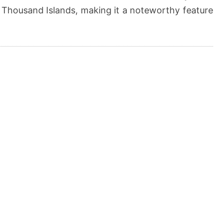
 Thousand Islands, making it a noteworthy feature
.