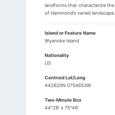
landforms that characterize the
of Hammond’s varied landscape
Island or Feature Name
Wyanoke Island
Nationality
US
Centroid Lat/Long
442620N 0754653W
Two-Minute Box
44^28′ x 75^46′