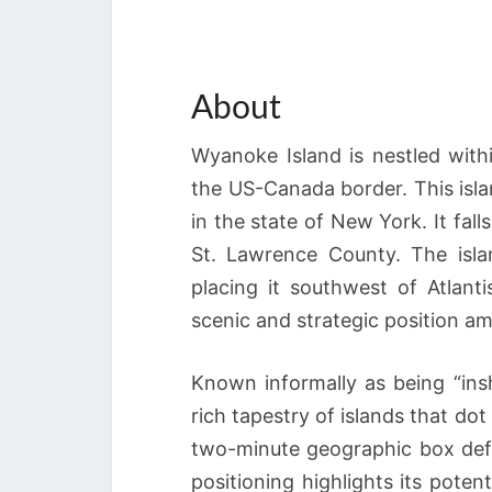
About
Wyanoke Island is nestled with
the US-Canada border. This islan
in the state of New York. It fal
St. Lawrence County. The isl
placing it southwest of Atlant
scenic and strategic position am
Known informally as being “ins
rich tapestry of islands that dot
two-minute geographic box defi
positioning highlights its poten