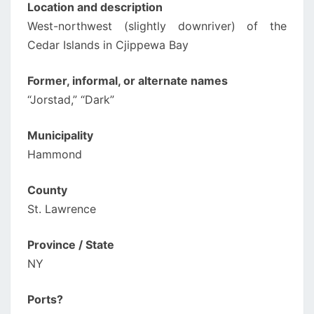
Location and description
West-northwest (slightly downriver) of the
Cedar Islands in Cjippewa Bay
Former, informal, or alternate names
“Jorstad,” “Dark”
Municipality
Hammond
County
St. Lawrence
Province / State
NY
Ports?