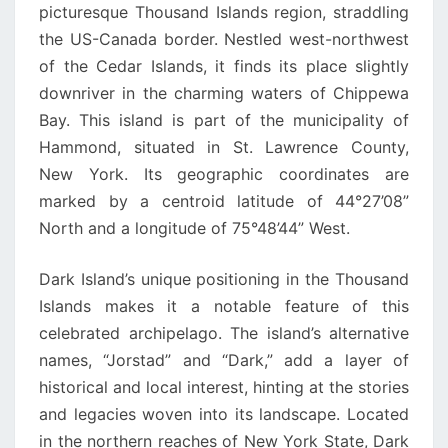
picturesque Thousand Islands region, straddling
the US-Canada border. Nestled west-northwest
of the Cedar Islands, it finds its place slightly
downriver in the charming waters of Chippewa
Bay. This island is part of the municipality of
Hammond, situated in St. Lawrence County,
New York. Its geographic coordinates are
marked by a centroid latitude of 44°27’08”
North and a longitude of 75°48’44” West.
Dark Island’s unique positioning in the Thousand
Islands makes it a notable feature of this
celebrated archipelago. The island’s alternative
names, “Jorstad” and “Dark,” add a layer of
historical and local interest, hinting at the stories
and legacies woven into its landscape. Located
in the northern reaches of New York State, Dark