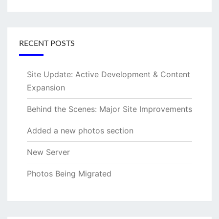
for:
RECENT POSTS
Site Update: Active Development & Content
Expansion
Behind the Scenes: Major Site Improvements
Added a new photos section
New Server
Photos Being Migrated