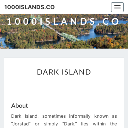
Skip
1000ISLANDS.CO
Togg
to
navi
content
1000ISLANDS.CO
DARK
DARK ISLAND
ISLAND
About
Dark Island, sometimes informally known as
“Jorstad” or simply “Dark,” lies within the