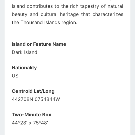
Island contributes to the rich tapestry of natural
beauty and cultural heritage that characterizes
the Thousand Islands region.
Island or Feature Name
Dark Island
Nationality
US
Centroid Lat/Long
442708N 0754844W
Two-Minute Box
44^28′ x 75^48′