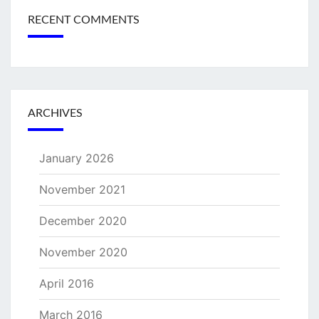
RECENT COMMENTS
ARCHIVES
January 2026
November 2021
December 2020
November 2020
April 2016
March 2016