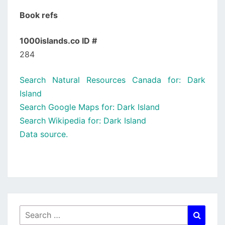
Book refs
1000islands.co ID #
284
Search Natural Resources Canada for: Dark
Island
Search Google Maps for: Dark Island
Search Wikipedia for: Dark Island
Data source.
Search
Searc