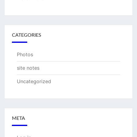
CATEGORIES
Photos
site notes
Uncategorized
META